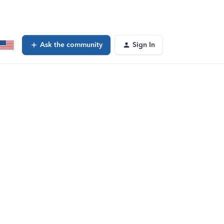
Ask the community
Sign In