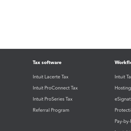
Tax software
Workfl
Intuit Lacerte Tax
Intuit T
Intuit ProConnect Tax
Hosting
Intuit ProSeries Tax
eSignat
Referral Program
Protect
Pay-by