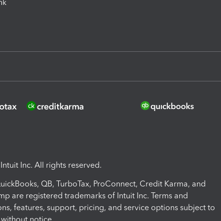
ink
ntuit Inc. All rights reserved.
 QuickBooks, QB, TurboTax, ProConnect, Credit Karma, and
mp are registered trademarks of Intuit Inc. Terms and
ons, features, support, pricing, and service options subject to
without notice.