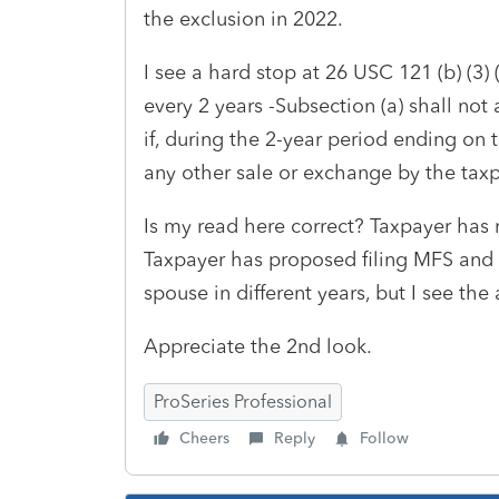
the exclusion in 2022.
I see a hard stop at 26 USC 121 (b) (3)
every 2 years -
Subsection (a) shall not
if, during the 2-year period ending on 
any other sale or exchange by the taxp
Is my read here correct? Taxpayer has 
Taxpayer has proposed filing MFS and u
spouse in different years, but I see th
Appreciate the 2nd look.
ProSeries Professional
Cheers
Reply
Follow