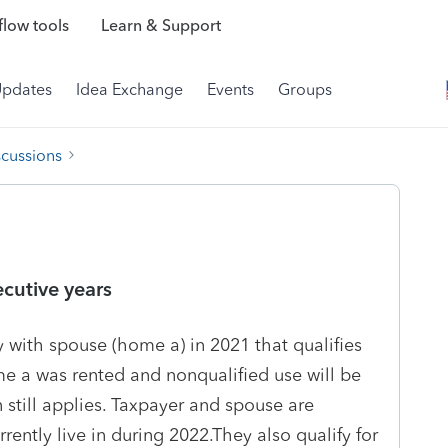
low tools
Learn & Support
Updates
Idea Exchange
Events
Groups
scussions
cutive years
 with spouse (home a) in 2021 that qualifies
e a was rented and nonqualified use will be
still applies. Taxpayer and spouse are
rently live in during 2022.They also qualify for