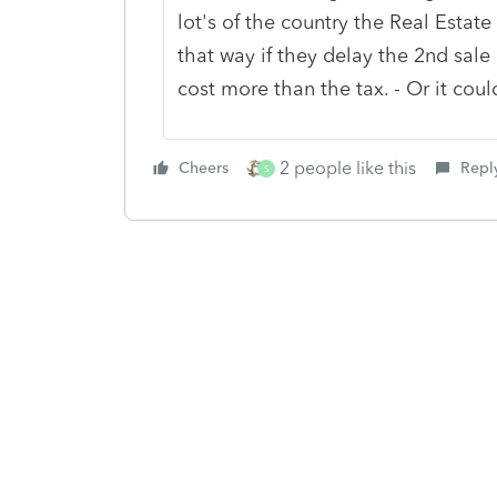
lot's of the country the Real Estat
that way if they delay the 2nd sal
cost more than the tax. - Or it co
2 people like this
Cheers
Repl
S