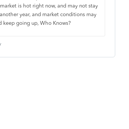
e market is hot right now, and may not stay
e another year, and market conditions may
uld keep going up, Who Knows?
y