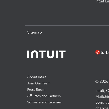
Intuit L
Sitemap
About Intuit
© 2026 I
Join Our Team
Press Room
Intuit,
Affiliates and Partners
Mailchi
conditi
Software and Licenses
change 