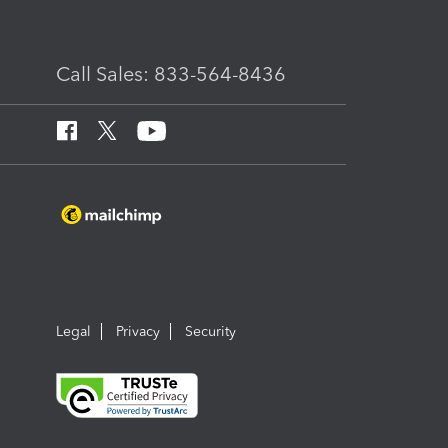
Call Sales: 833-564-8436
Legal
Privacy
Security