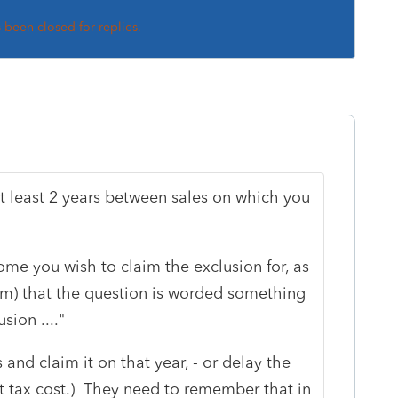
s been closed for replies.
at least 2 years between sales on which you
e you wish to claim the exclusion for, as
orm) that the question is worded something
sion ...."
nd claim it on that year, - or delay the
ant tax cost.) They need to remember that in