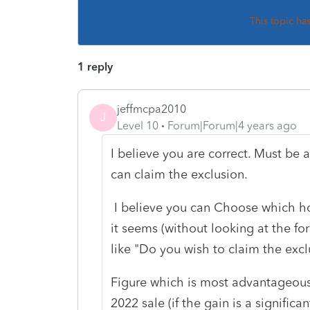
This topic ha
1 reply
jeffmcpa2010
J
Level 10
Forum|Forum|4 years ago
I believe you are correct. Must be 
can claim the exclusion.
I believe you can Choose which hom
it seems (without looking at the f
like "Do you wish to claim the exclu
Figure which is most advantageous a
2022 sale (if the gain is a signific