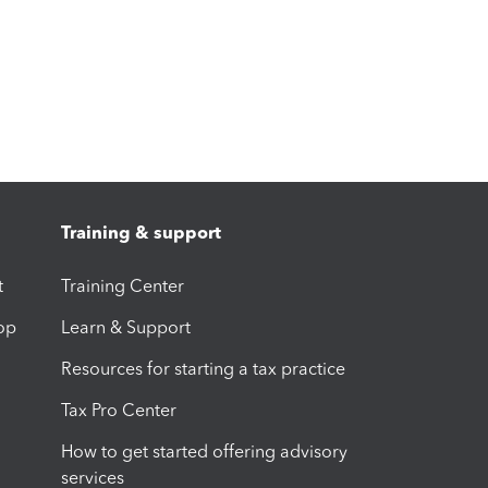
Training & support
t
Training Center
op
Learn & Support
Resources for starting a tax practice
Tax Pro Center
How to get started offering advisory
services