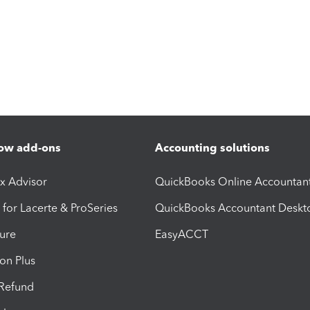
ow add-ons
Accounting solutions
ax Advisor
QuickBooks Online Accountan
 for Lacerte & ProSeries
QuickBooks Accountant Deskt
ure
EasyACCT
ion Plus
-Refund