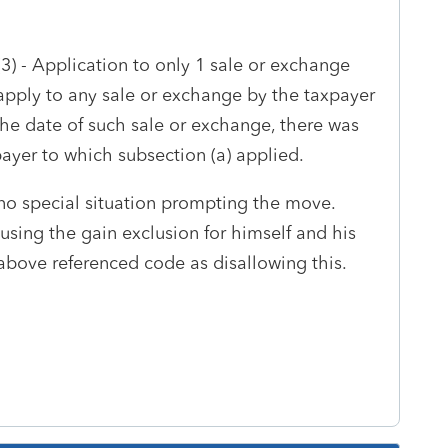
(3) -
Application to only 1 sale or exchange
 apply to any sale or exchange by the taxpayer
the date of such sale or exchange, there was
ayer to which subsection (a) applied.
no special situation prompting the move.
sing the gain exclusion for himself and his
e above referenced code as disallowing this.