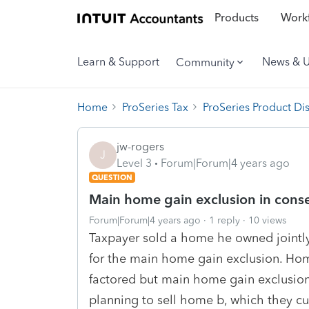
Products
Workf
Learn & Support
News & 
Community
Home
ProSeries Tax
ProSeries Product Di
jw-rogers
J
Level 3
Forum|Forum|4 years ago
QUESTION
Main home gain exclusion in conse
Forum|Forum|4 years ago
1 reply
10 views
Taxpayer sold a home he owned jointly
for the main home gain exclusion. Hom
factored but main home gain exclusion 
planning to sell home b, which they cur