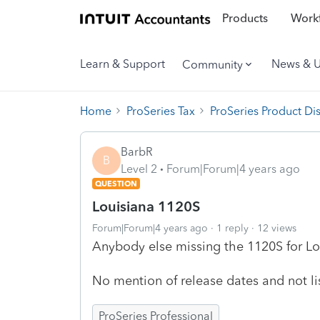
Products
Workf
Learn & Support
News & 
Community
Home
ProSeries Tax
ProSeries Product Di
BarbR
B
Level 2
Forum|Forum|4 years ago
QUESTION
Louisiana 1120S
Forum|Forum|4 years ago
1 reply
12 views
Anybody else missing the 1120S for Lou
No mention of release dates and not l
ProSeries Professional