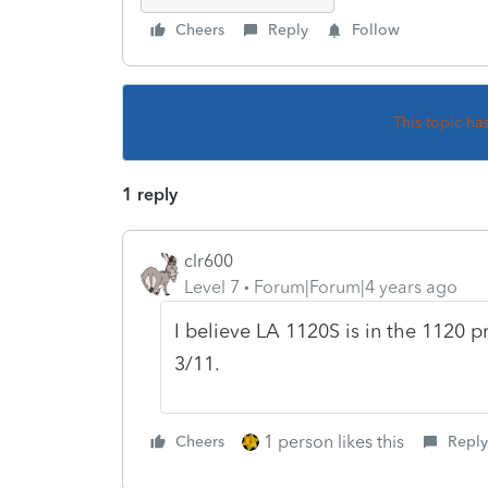
Cheers
Reply
Follow
This topic ha
1 reply
clr600
Level 7
Forum|Forum|4 years ago
I believe LA 1120S is in the 1120 p
3/11.
1 person likes this
Cheers
Reply