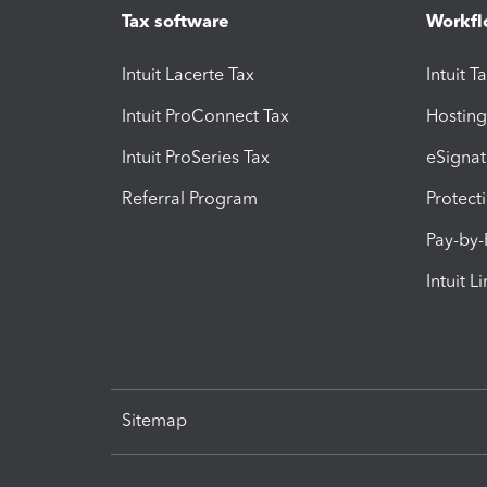
Tax software
Workfl
Intuit Lacerte Tax
Intuit T
Intuit ProConnect Tax
Hosting
Intuit ProSeries Tax
eSignat
Referral Program
Protect
Pay-by
Intuit L
Sitemap