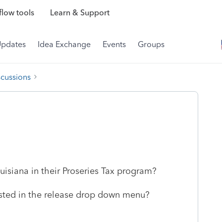
low tools
Learn & Support
Updates
Idea Exchange
Events
Groups
scussions
isiana in their Proseries Tax program?
isted in the release drop down menu?