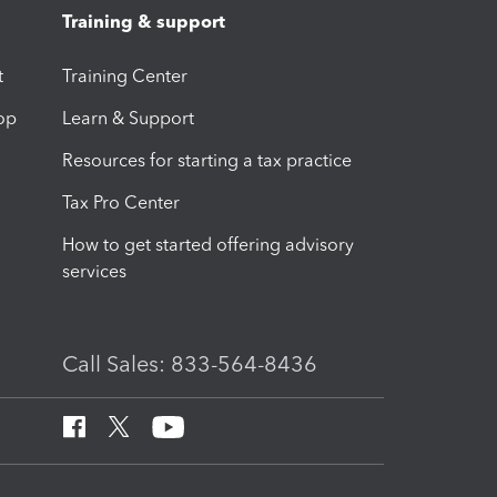
Training & support
t
Training Center
op
Learn & Support
Resources for starting a tax practice
Tax Pro Center
How to get started offering advisory
services
Call Sales: 833-564-8436