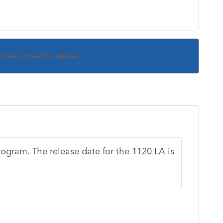
s been closed for replies.
rogram. The release date for the 1120 LA is