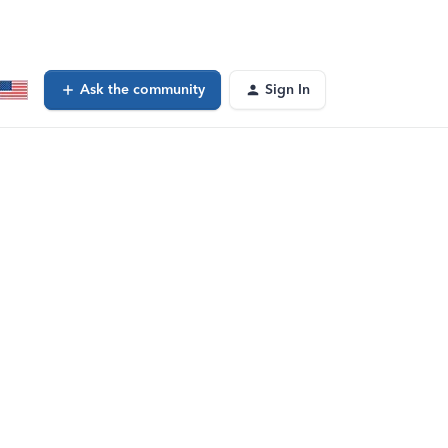
Ask the community
Sign In