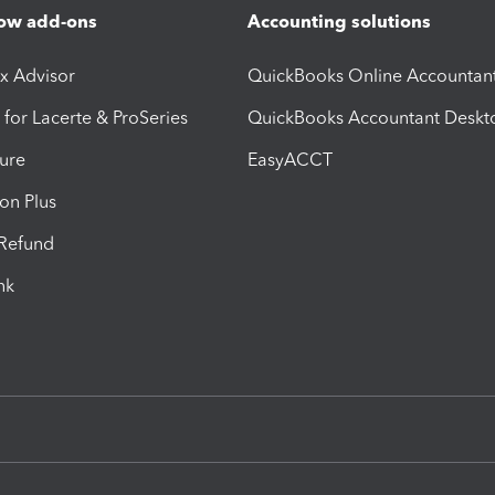
ow add-ons
Accounting solutions
ax Advisor
QuickBooks Online Accountan
 for Lacerte & ProSeries
QuickBooks Accountant Deskt
ure
EasyACCT
ion Plus
-Refund
ink