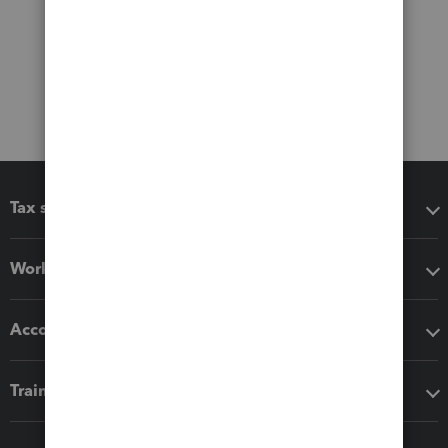
Tax software
Workflow add-ons
Accounting solutions
Training & support