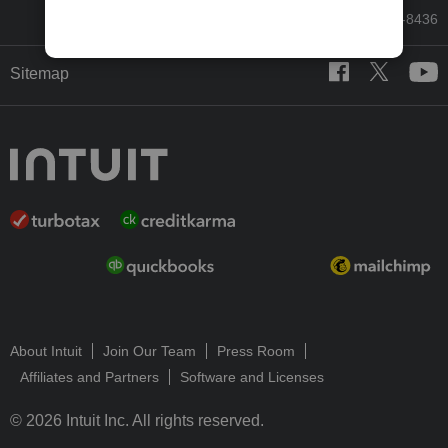
Call Sales: 833-564-8436
Sitemap
About Intuit
Join Our Team
Press Room
Affiliates and Partners
Software and Licenses
© 2026 Intuit Inc. All rights reserved.