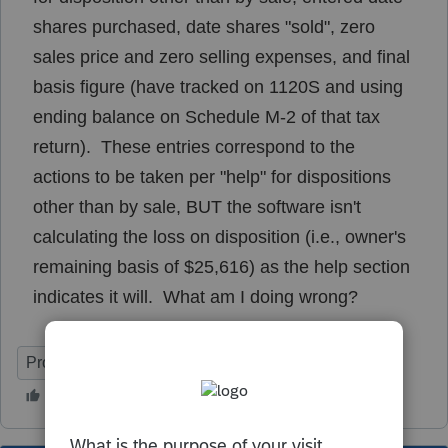
shares purchased, date shares "sold", zero
sales price and zero selling expenses, and final
basis figure (have tracked on 1120S and using
ending balance on Schedule M-2 of that tax
return). These entries correspond to the
actions to be taken per "help" for dispositions
other than by sale, BUT the software isn't
calculating the loss on disposition (i.e., owner's
remaining basis of $25,616) as the help section
indicates it will. What am I doing wrong?
ProSeries Professional