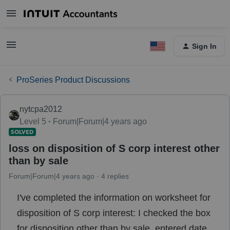
Sign In
ProSeries Product Discussions
nytcpa2012
Level 5
Forum|Forum|4 years ago
SOLVED
loss on disposition of S corp interest other
than by sale
Forum|Forum|4 years ago
4 replies
I've completed the information on worksheet for
disposition of S corp interest: I checked the box
for disposition other than by sale, entered date