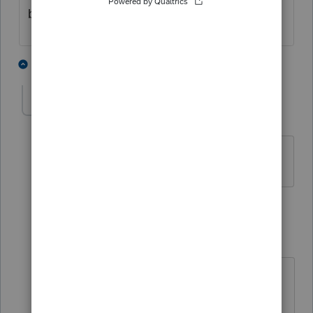
buy the front page of the worksheet)
2 people like this
3 replies
nytcpa2012
AUTHOR
Level 5
Forum|Forum|4 years ago
I did.
2 replies
jeffmcpa2010
ANSWER
J
Level 10
Forum|Forum|4 years ago
Try $1 as sale price. Lots of places in
proseries the software seems to read