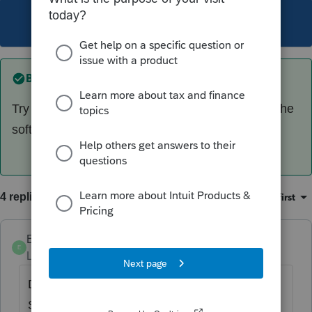
This topic has been closed for replies.
Best answer by
jeffmcpa2010
Try $1 as sale price. Lots of places in proseries the
software seems to read it as not to report.
4 replies
Oldest first
Sort by
:
Ephesians3-14
E
Level 7
Forum|Forum|4 years ago
Did you also check the FINAL K-1 box on the
S Corp worksheet? (Not on the back page,