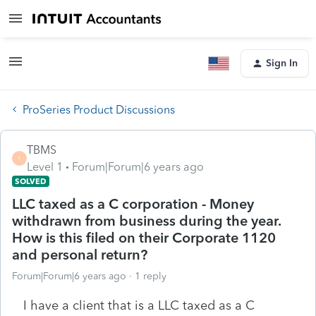
Sign In
ProSeries Product Discussions
TBMS
T
Level 1
Forum|Forum|6 years ago
SOLVED
LLC taxed as a C corporation - Money
withdrawn from business during the year.
How is this filed on their Corporate 1120
and personal return?
Forum|Forum|6 years ago
1 reply
I have a client that is a LLC taxed as a C