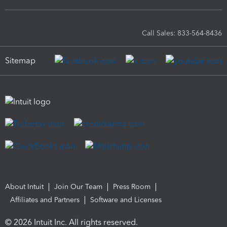
Call Sales: 833-564-8436
Sitemap
About Intuit
Join Our Team
Press Room
Affiliates and Partners
Software and Licenses
© 2026 Intuit Inc. All rights reserved.