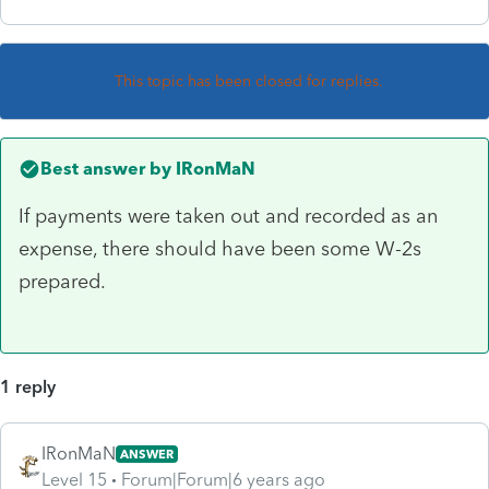
This topic has been closed for replies.
Best answer by
IRonMaN
If payments were taken out and recorded as an
expense, there should have been some W-2s
prepared.
1 reply
IRonMaN
ANSWER
Level 15
Forum|Forum|6 years ago