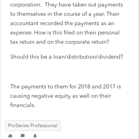
corporation. They have taken out payments
to themselves in the course of a year. Their
accountant recorded the payments as an
expense. How is this filed on their personal
tax return and on the corporate return?
Should this be a loan/distribution/dividend?
The payments to them for 2018 and 2017 is
causing negative equity as well on their
financials.
ProSeries Professional