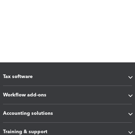
Tax software
Workflow add-ons
Accounting solutions
Training & support