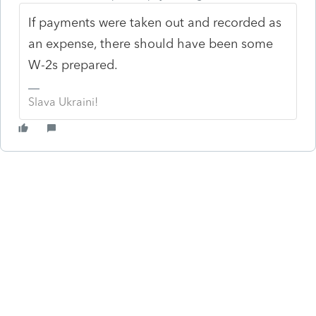
If payments were taken out and recorded as
an expense, there should have been some
W-2s prepared.
Slava Ukraini!