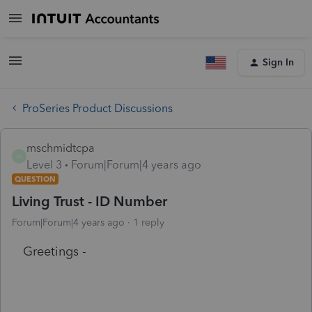
Sign In
ProSeries Product Discussions
mschmidtcpa
M
Level 3
Forum|Forum|4 years ago
QUESTION
Living Trust - ID Number
Forum|Forum|4 years ago
1 reply
Greetings -