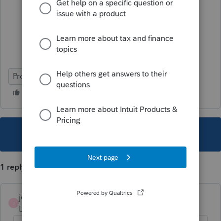
ProSeries Professional
This topic has been closed for replies.
1 reply
jeffmcpa2010
J
Level 10
Forum|Forum|4 years ago