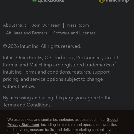
About Intuit
Join Our Team
Press Room
Affiliates and Partners
Software and Licenses
© 2026 Intuit Inc. All rights reserved.
Intuit, QuickBooks, QB, TurboTax, ProConnect, Credit
Karma, and Mailchimp are registered trademarks of
Intuit Inc. Terms and conditions, features, support,
pricing, and service options subject to change
without notice.
By accessing and using this page you agree to the
Terms and Conditions.
Terms and Conditions
About cookies
Manage cookies
We use cookies and similar technologies as described in our
Global
Privacy Statement
, including to maintain and operate our websites
and services, measure traffic, and deliver marketing content to you on