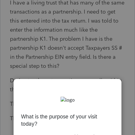
I have a living trust that has many of the same
transactions as a partnership. I need to get
this entered into the tax return. I was told to
enter the information much like the
partnership K1. The problem I have is the
partnership K1 doesn't accept Taxpayers SS #
in the Partnership EIN entry field. Is there a
special step to this?
Do I enter these transactions manually within
the tax return?
Thoughts please.
Thank you in Advance