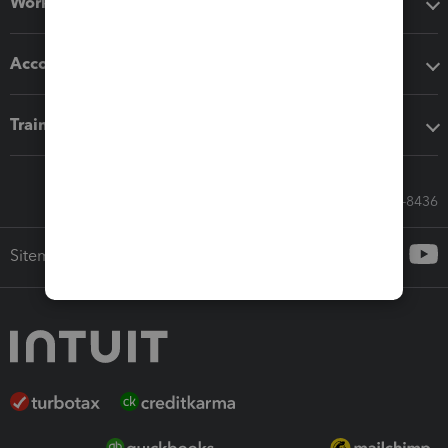
Workflow add-ons
Accounting solutions
Training & support
Call Sales: 833-564-8436
Sitemap