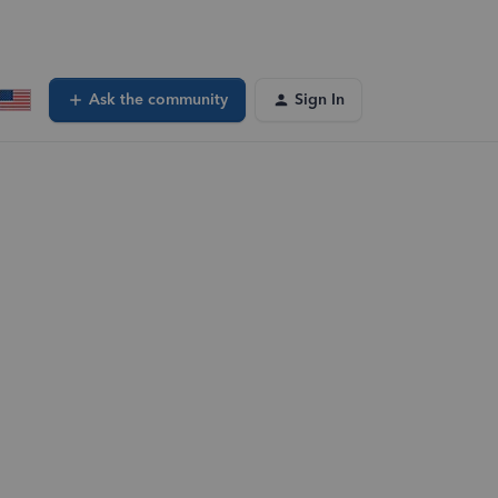
Ask the community
Sign In