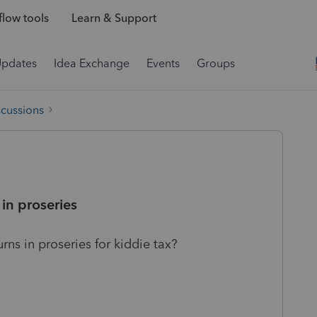
low tools
Learn & Support
Updates
Idea Exchange
Events
Groups
scussions
 in proseries
urns in proseries for kiddie tax?