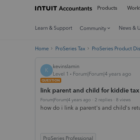
Products
Workf
Learn & Support
News & 
Community
Home
ProSeries Tax
ProSeries Product Di
kevinslamin
K
Level 1
Forum|Forum|4 years ago
QUESTION
link parent and child for kiddie tax
Forum|Forum|4 years ago
2 replies
8 views
how do i link a parent's and child's ret
ProSeries Professional