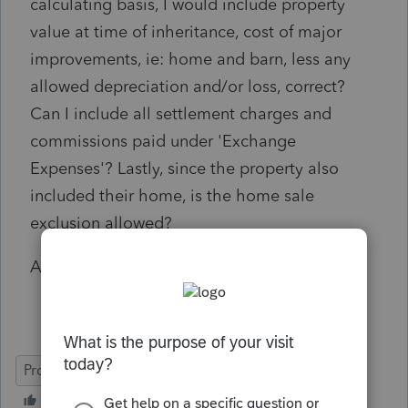
calculating basis, I would include property
value at time of inheritance, cost of major
improvements, ie: home and barn, less any
allowed depreciation and/or loss, correct?
Can I include all settlement charges and
commissions paid under 'Exchange
Expenses'? Lastly, since the property also
included their home, is the home sale
exclusion allowed?
Any input is greatly appreciated, thanks!
ProSeries Professional