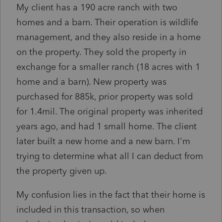
My client has a 190 acre ranch with two
homes and a barn. Their operation is wildlife
management, and they also reside in a home
on the property. They sold the property in
exchange for a smaller ranch (18 acres with 1
home and a barn). New property was
purchased for 885k, prior property was sold
for 1.4mil. The original property was inherited
years ago, and had 1 small home. The client
later built a new home and a new barn. I'm
trying to determine what all I can deduct from
the property given up.
My confusion lies in the fact that their home is
included in this transaction, so when