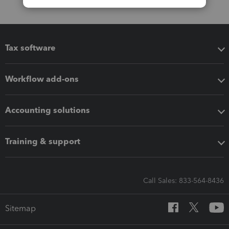
Tax software
Workflow add-ons
Accounting solutions
Training & support
Call Sales: 833-564-8436
Sitemap