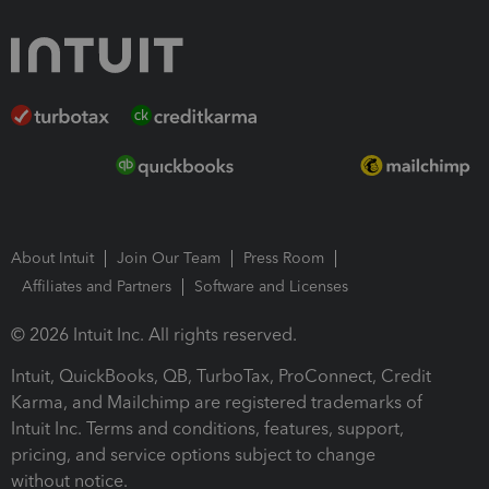
About Intuit
Join Our Team
Press Room
Affiliates and Partners
Software and Licenses
© 2026 Intuit Inc. All rights reserved.
Intuit, QuickBooks, QB, TurboTax, ProConnect, Credit
Karma, and Mailchimp are registered trademarks of
Intuit Inc. Terms and conditions, features, support,
pricing, and service options subject to change
without notice.