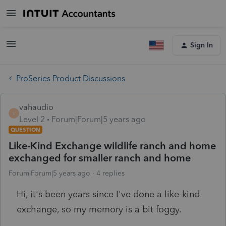
Sign In
ProSeries Product Discussions
vahaudio
V
Level 2
Forum|Forum|5 years ago
QUESTION
Like-Kind Exchange wildlife ranch and home
exchanged for smaller ranch and home
Forum|Forum|5 years ago
4 replies
Hi, it's been years since I've done a like-kind
exchange, so my memory is a bit foggy.