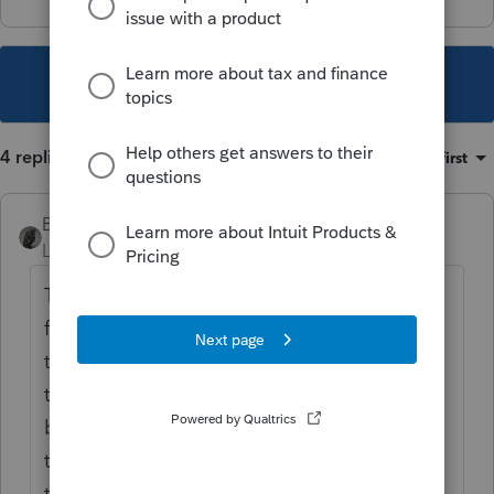
This topic has been closed for replies.
4 replies
Sort by
:
Oldest first
BobKamman
Level 15
Forum|Forum|5 years ago
They did do it through an exchange
facilitator, right? Would have been better if
they had broken the sale down to two
transactions and just exchanged the
business part of the proceeds. And maybe
try to structure the purchase as two
transactions, also. But it still looks like they