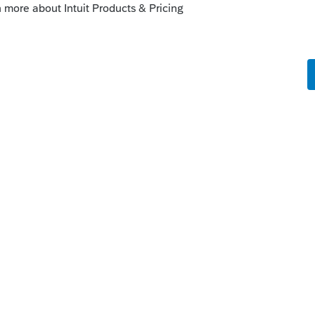
ars with Intuit. Color me gone.
ly
at some states not being final until the first