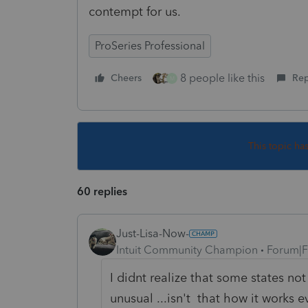
contempt for us.
ProSeries Professional
8 people like this
Cheers
Rep
M
This topic ha
60 replies
Just-Lisa-Now-
Intuit Community Champion
Forum|F
I didnt realize that some states not
unusual ...isn't that how it works 