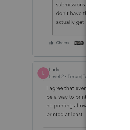
submissions but just not ProS
don't have the facts. Then agai
actually get Intuit to do anything
5 people like this
Cheers
Ludy
L
Level 2
Forum|Forum|4 years ago
I agree that even though the state e 
be a way to print the state return. 
no printing allowed The only thing i
printed at least