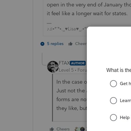
open in the very end of January th
it feel like a longer wait for states.
♪♫•*¨*•.¸¸♥Lisa♥¸¸.•*¨*•♫♪
4 people like
5 replies
Cheers
M
FTAX
AUTHOR
Level 5
Forum|Forum|4 years ag
In the case of NJ, at least, the
Just not the ability to PRINT 
forms are not 'finalized', then I
they like, but hijacking my co
3 people like this
Cheers
M