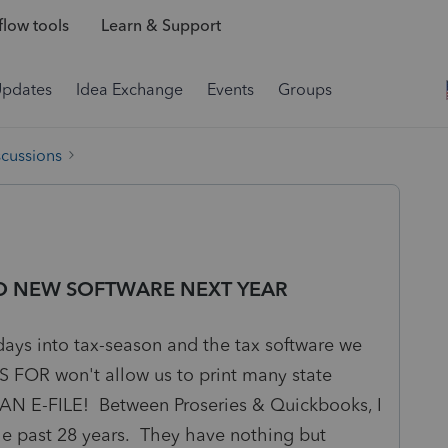
low tools
Learn & Support
Updates
Idea Exchange
Events
Groups
scussions
 TO NEW SOFTWARE NEXT YEAR
ys into tax-season and the tax software we
R won't allow us to print many state
CAN E-FILE! Between Proseries & Quickbooks, I
the past 28 years. They have nothing but