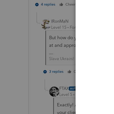
1 person likes t
4 replies
Cheers
IRonMaN
Level 15
Forum|Forum|4 years a
But how do you e-file a return 
at and approve?
Slava Ukraini!
3 people
3 replies
Cheers
F
FTAX
AUTHOR
Level 5
Forum|Forum|4 year
Exactly! Although, I suppo
your client and have them l