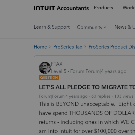
Products
Workf
Learn & Support
News & 
Community
Home
ProSeries Tax
ProSeries Product Di
FTAX
Level 5
Forum|Forum|4 years ago
QUESTION
LET'S ALL PLEDGE TO MIGRATE
Forum|Forum|4 years ago
60 replies
103 views
This is BEYOND unacceptable. Eight da
have spend THOUSANDS OF DOLLARS FO
returns - including ones in which WE 
am into Intuit for over $100,000 over 