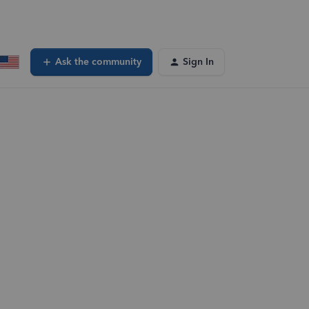
Ask the community
Sign In