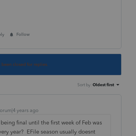
ly
Follow
s been closed for replies.
Sort by
:
Oldest first
orum|4 years ago
 being final until the first week of Feb was
every year? EFile season usually doesnt