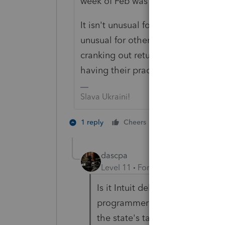
week of Feb was unusual ...isn't th
It isn't unusual for Intuit, but that is
unusual for other softwares. I don't
cranking out returns yet. But I woul
having their practices thrown up in
Slava Ukraini!
4 people like 
1 reply
Cheers
F
dascpa
Level 11
Forum|Forum|4 years a
Is it Intuit delays? As we get n
programmers? Is it certain stat
the state's tax agencies have