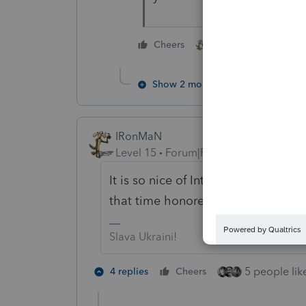
2 people like this
Cheers
Show 2 more replies
IRonMaN
Level 15
Forum|Forum|4 years ago
It is so nice of Intuit to help us c
that time honored tradition of airi
Slava Ukraini!
5 people like
4 replies
Cheers