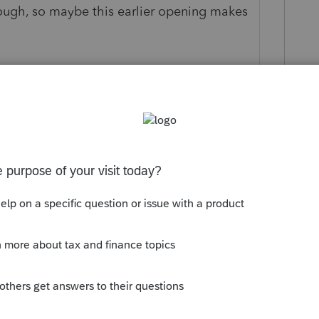
ough, so maybe this earlier opening makes
 this
Reply
o
 software has been allowing e-filing for days.
ANYTHING. Totally unacceptable. If the
ntuit can force a watermark stating so if
mputer is unacceptable.
Reply