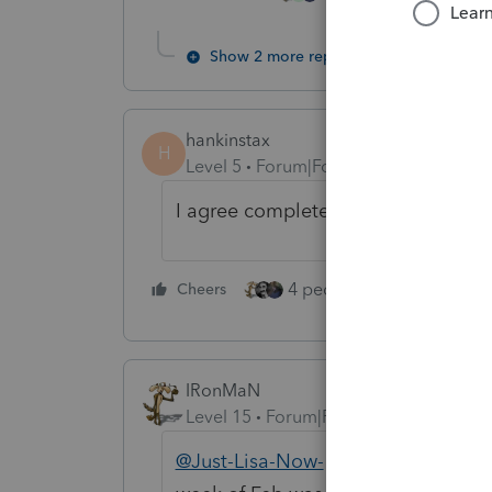
Show 2 more replies
hankinstax
H
Level 5
Forum|Forum|4 years ago
I agree completely. Twenty-five ye
4 people like this
Cheers
Rep
IRonMaN
Level 15
Forum|Forum|4 years ago
@Just-Lisa-Now-
"I didnt realize th