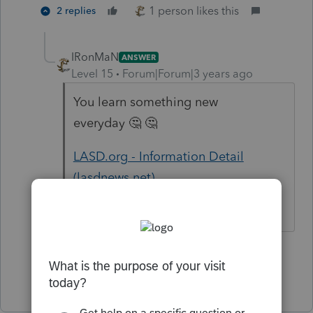
1 person likes this
2 replies
IRonMaN
ANSWER
Level 15
Forum|Forum|3 years ago
You learn something new
everyday 🤔 🤔
LASD.org - Information Detail
(lasdnews.net)
Slava Ukraini!
4 people like this
Show 1 more reply