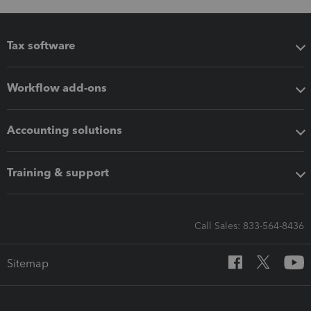
Tax software
Workflow add-ons
Accounting solutions
Training & support
Call Sales: 833-564-8436
Sitemap