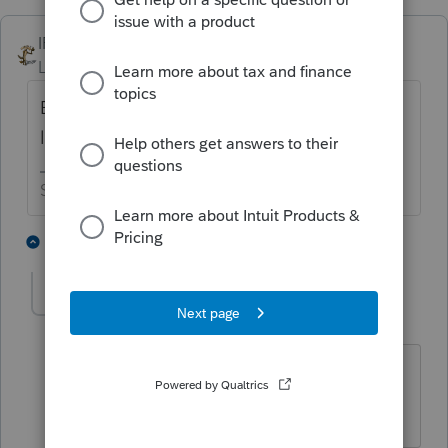
IRonMaN
Level 15
Forum|Forum|3 years ago
But just to warn you, someone may stop in
later telling you to check pub 17😁
Slava Ukraini!
3 people like this
1 reply
1
10409000
AUTHOR
1
Level 4
Forum|Forum|3 years ago
LOL! Oh yes that always crosses my
mind to check pub 17 🙂