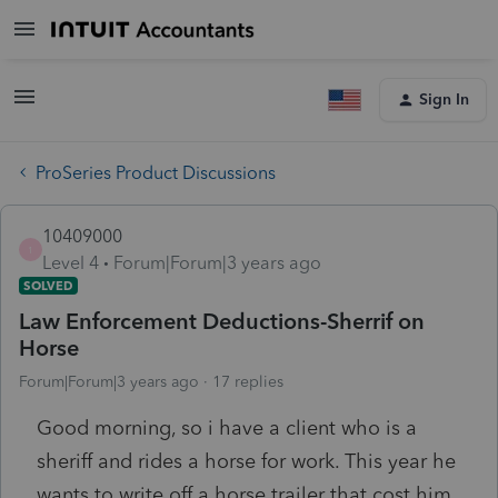
Sign In
ProSeries Product Discussions
10409000
1
Level 4
Forum|Forum|3 years ago
SOLVED
Law Enforcement Deductions-Sherrif on
Horse
Forum|Forum|3 years ago
17 replies
Good morning, so i have a client who is a
sheriff and rides a horse for work. This year he
wants to write off a horse trailer that cost him