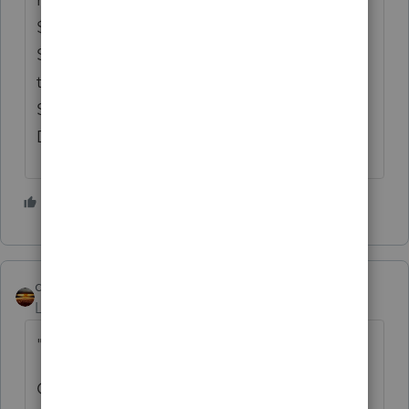
$3,500 cost as employee business expense,
Section 179 for a Section 1245 asset, even
though no Form 4562 was filed with the
Schedule A. TC Summary Opinion 2009-109
David and Trang Le, Petitioners
2 people like this
qbteachmt
Level 15
Forum|Forum|3 years ago
"Please let me know your thoughts."
One thing to bear in mind when a taxpayer