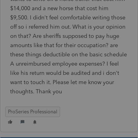
$14,000 and a new horse that cost him
$9,500. I didn't feel comfortable writing those
off so i referred him out. What is your opinion
on that? Are sheriffs supposed to pay huge
amounts like that for their occupation? are
these things deductible on the basic schedule
A unreimbursed employee expenses? I feel
like his return would be audited and i don't
want to touch it. Please let me know your
thoughts. Thank you
ProSeries Professional