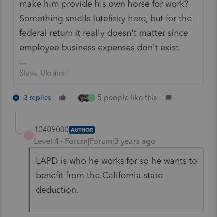
make him provide his own horse for work?
Something smells lutefisky here, but for the
federal return it really doesn't matter since
employee business expenses don't exist.
Slava Ukraini!
5 people like this
3 replies
H
10409000
AUTHOR
1
Level 4
Forum|Forum|3 years ago
LAPD is who he works for so he wants to
benefit from the California state
deduction.