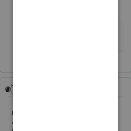
10409000
AUTHOR
1
Level 4
Forum|Forum|3 years ago
good to know thank you for sharing
🙂
1 person likes this
BobKamman
Level 15
Forum|Forum|3 years ago
There’s a 2009 Tax Court case involving a
DC police officer assigned to a K9 unit who
was required to build a kennel at home, at
his own expense. The court allowed the