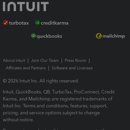
About Intuit
Join Our Team
Press Room
Affiliates and Partners
Software and Licenses
© 2026 Intuit Inc. All rights reserved.
Intuit, QuickBooks, QB, TurboTax, ProConnect, Credit
Karma, and Mailchimp are registered trademarks of
Intuit Inc. Terms and conditions, features, support,
pricing, and service options subject to change
without notice.