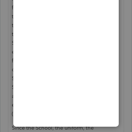
for a Mounted Sheriff. We did not have all
the information until my husband went
through the Sheriff Reserve program and
then the Mounted. You have to pay for the
School and all needed uniforms and
equipment. ( yes even bullet proof vests and
firearm) The academy lets you know ahead
of time that this will cost you approximately
$5000.00 If you want to be a Mounted
Sheriff Reserve, you need your own horse
and trailer. You cannot even "use" anyone
else's horse, as you train with your horse.
(Erie County, NY)
Since the School, the uniform, the