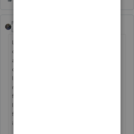
PATAX
Level 12
Forum|Forum|3 years ago
Let me preface my remarks by stating that I
do a lot of law enforcement returns both
active and retired. I have never seen an
officer have to ( i.e. required) spend that
large amount of money without being
reimbursed. Are the items also being used
for personal pleasure? Lot of questions here.
like Iron Man said there's no deduction for
federal anyways so it would just be a state
issue.