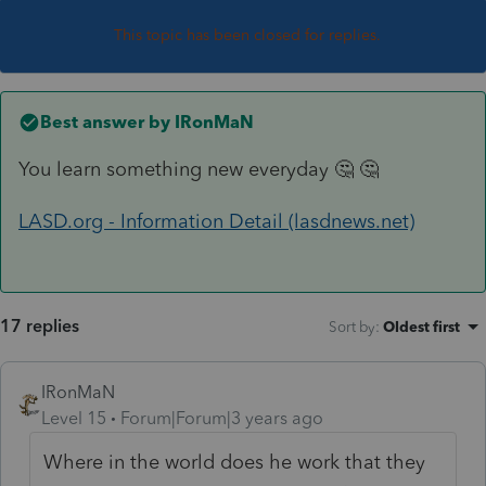
This topic has been closed for replies.
Best answer by
IRonMaN
You learn something new everyday 🤔 🤔
LASD.org - Information Detail (lasdnews.net)
17 replies
Sort by
:
Oldest first
IRonMaN
Level 15
Forum|Forum|3 years ago
Where in the world does he work that they