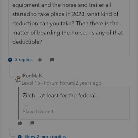
equipment and the horse and trailer all
started to take place in 2023, what kind of
deduction can you take? Then there is the
matter of boarding the horse. Is any of that
deductible?
3 replies
IRonMaN
Level 15
Forum|Forum|2 years ago
Zilch - at least for the federal.
Slava Ukraini!
Show 2 more replies