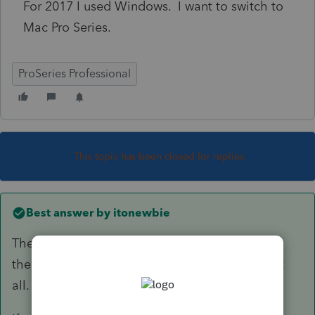
For 2017 I used Windows. I want to switch to
Mac Pro Series.
ProSeries Professional
This topic has been closed for replies.
Best answer by
itonewbie
There's not a Mac version of PS. Not sure if
there's any professional tax software for Mac at
all.