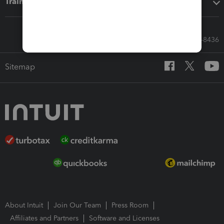
Training & support
Call Sales: 833-564-8436
Sitemap
About Intuit
Join Our Team
Press Room
Affiliates and Partners
Software and Licenses