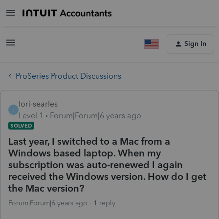
Sign In
ProSeries Product Discussions
lori-searles
L
Level 1
Forum|Forum|6 years ago
SOLVED
Last year, I switched to a Mac from a
Windows based laptop. When my
subscription was auto-renewed I again
received the Windows version. How do I get
the Mac version?
Forum|Forum|6 years ago
1 reply