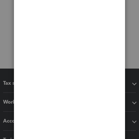
Tax software
Workflow add-ons
Accounting solutions