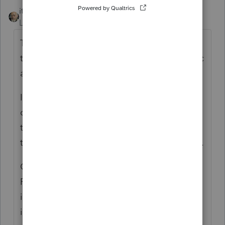
itonewbie
ANSWER
Level 15
Forum|Forum|6 years ago
There's not a Mac version of PS. Not sure if
there's any professional tax software for Mac
at all.
If you do need to use a Mac, you may
consider installing one of those software
that let you run Windows programs but
there's no guarantee there won't be a glitch.
Otherwise, you can consider switching to
PTO, which runs in the cloud but the
interface is very different from PS. If you're
interested, you can try it free of charge,