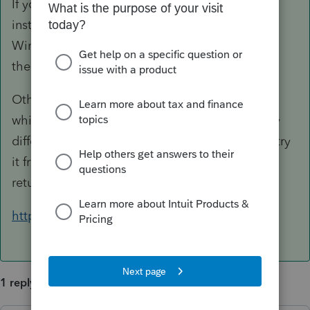
If you do need to use a Mac, you may consider
installing one of those software that let you run
Windows programs but there's no guarantee
there won't be a glitch.
Otherwise, you can consider switching to PTO,
which runs in the cloud but the interface is very
different from PS. If you're interested, you can try
it free of charge, except you can't print or e-file
returns unless you purchase credits.
https://proconnect.intuit.com/tax-online/
1 reply