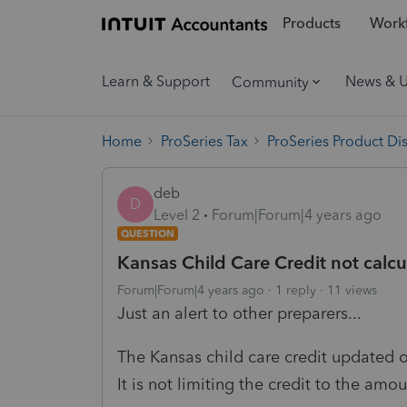
Products
Workf
Learn & Support
News & 
Community
Home
ProSeries Tax
ProSeries Product Di
deb
D
Level 2
Forum|Forum|4 years ago
QUESTION
Kansas Child Care Credit not calcul
Forum|Forum|4 years ago
1 reply
11 views
Just an alert to other preparers...
The Kansas child care credit updated ov
It is not limiting the credit to the amo