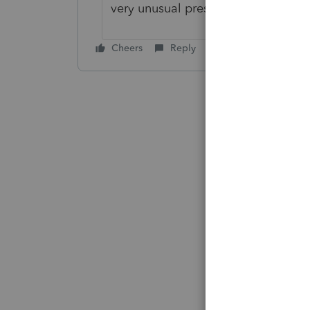
very unusual presentation.
Cheers
Reply