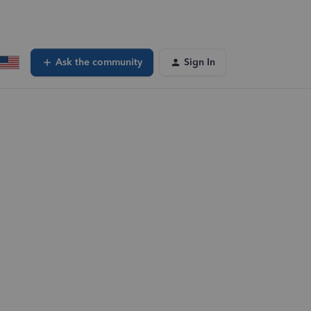
Ask the community
Sign In