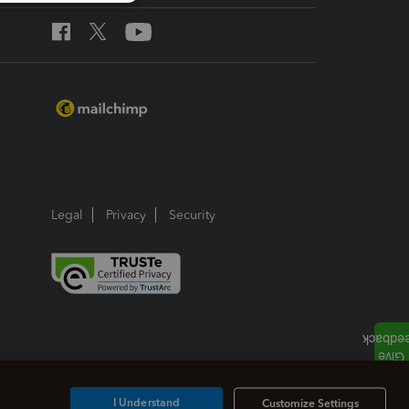
Legal
Privacy
Security
I Understand
Customize Settings