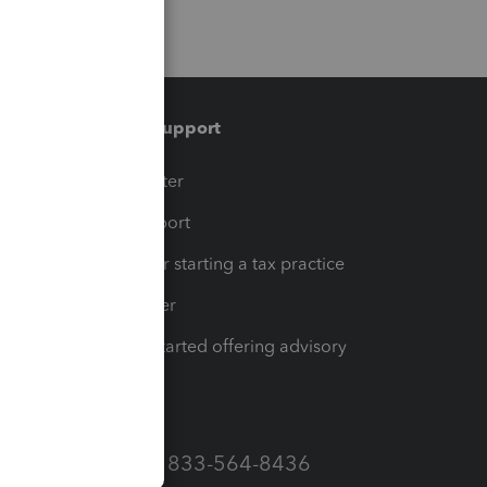
Training & support
t
Training Center
op
Learn & Support
Resources for starting a tax practice
Tax Pro Center
How to get started offering advisory
services
Call Sales: 833-564-8436