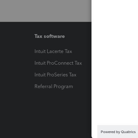
Tax software
Workfl
Intuit Lacerte Tax
Intuit T
Intuit ProConnect Tax
Hosting
Intuit ProSeries Tax
eSignat
Referral Program
Protect
Pay-by
Intuit L