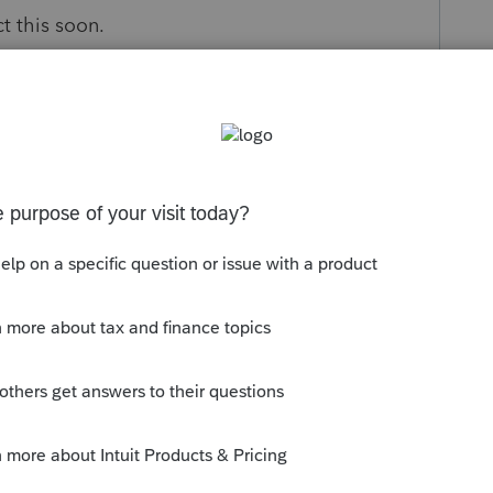
t this soon.
s been closed for replies.
dit and limiting it to the Kansas tax, but