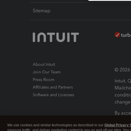
Sitemap
About Intuit
© 2026 I
Join Our Team
Press Room
Intuit,
Affiliates and Partners
Mailchi
conditi
Software and Licenses
change 
By acce
Conditi
We use cookies and similar technologies as described in our
Global Privacy 
measure traffic, and deliver marketing content to you on and off our sites. You