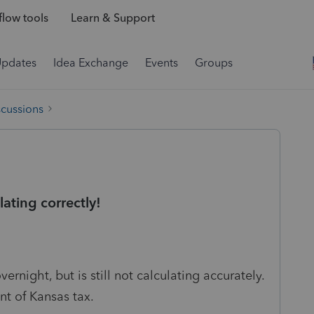
low tools
Learn & Support
Updates
Idea Exchange
Events
Groups
scussions
ating correctly!
ernight, but is still not calculating accurately.
unt of Kansas tax.