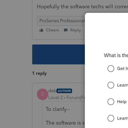
Hopefully the software techs will correc
ProSeries Professional
Cheers
Reply
Follow
This topic ha
1 reply
deb
AUTHOR
D
Level 2
Forum|Forum|4 years ago
To clarify--
The software is showing the 25% cre