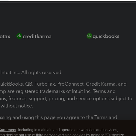
ntuit Inc. All rights reserved.
 QuickBooks, QB, TurboTax, ProConnect, Credit Karma, and
mp are registered trademarks of Intuit Inc. Terms and
ons, features, support, pricing, and service options subject to
without notice.
ssing and using this page you agree to the Terms and
ons.
Statement
, including to maintain and operate our websites and services,
 can decline our use of third party advertising cookies by going to "Customize