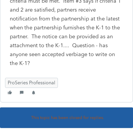
criteria must be met. Item #3 says if criteria 1
and 2 are satisfied, partners receive
notification from the partnership at the latest
when the partnership furnishes the K-1 to the
partner. The notice can be provided as an
attachment to the K-1.... Question - has
anyone seen accepted verbiage to write on
the K-1?
ProSeries Professional
This topic has been closed for replies.