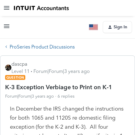
Sign In
ProSeries Product Discussions
dascpa
Level 11
Forum|Forum|3 years ago
QUESTION
K-3 Exception Verbiage to Print on K-1
Forum|Forum|3 years ago
6 replies
In December the IRS changed the instructions
for both 1065 and 1120S re domestic filing
exception (for the K-2 and K-3). All four