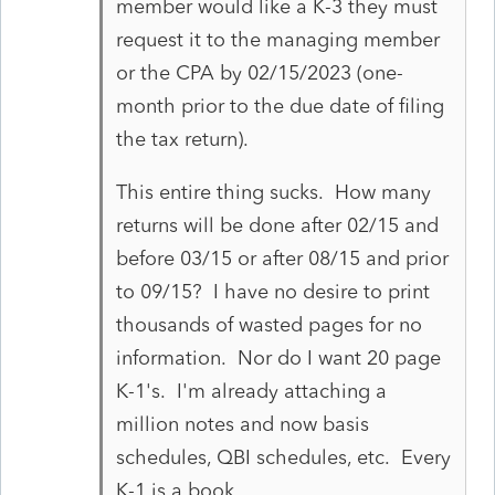
member would like a K-3 they must
request it to the managing member
or the CPA by 02/15/2023 (one-
month prior to the due date of filing
the tax return).
This entire thing sucks. How many
returns will be done after 02/15 and
before 03/15 or after 08/15 and prior
to 09/15? I have no desire to print
thousands of wasted pages for no
information. Nor do I want 20 page
K-1's. I'm already attaching a
million notes and now basis
schedules, QBI schedules, etc. Every
K-1 is a book.