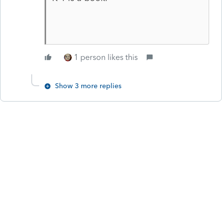
1 person likes this
Show 3 more replies