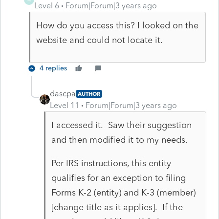
Level 6
Forum|Forum|3 years ago
How do you access this? I looked on the
website and could not locate it.
4 replies
dascpa
AUTHOR
Level 11
Forum|Forum|3 years ago
I accessed it. Saw their suggestion
and then modified it to my needs.
Per IRS instructions, this entity
qualifies for an exception to filing
Forms K-2 (entity) and K-3 (member)
[change title as it applies]. If the