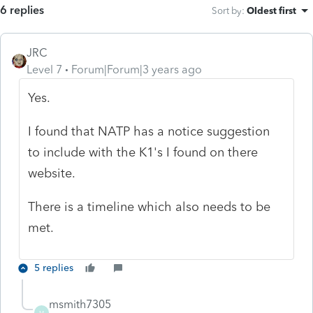
6 replies
Sort by
:
Oldest first
JRC
Level 7
Forum|Forum|3 years ago
Yes.
I found that NATP has a notice suggestion
to include with the K1's I found on there
website.
There is a timeline which also needs to be
met.
5 replies
msmith7305
M