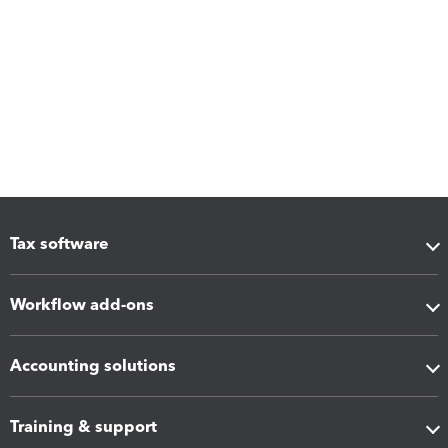
Tax software
Workflow add-ons
Accounting solutions
Training & support