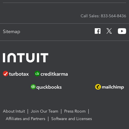
Call Sales: 833-564-8436
Sitemap
About Intuit
Join Our Team
Press Room
Affiliates and Partners
Software and Licenses