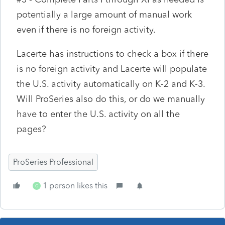
potentially a large amount of manual work
even if there is no foreign activity.
Lacerte has instructions to check a box if there
is no foreign activity and Lacerte will populate
the U.S. activity automatically on K-2 and K-3.
Will ProSeries also do this, or do we manually
have to enter the U.S. activity on all the
pages?
ProSeries Professional
1 person likes this
G