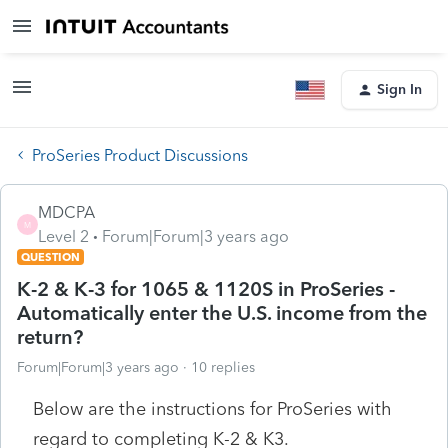
Sign In
ProSeries Product Discussions
MDCPA
M
Level 2
Forum|Forum|3 years ago
QUESTION
K-2 & K-3 for 1065 & 1120S in ProSeries -
Automatically enter the U.S. income from the
return?
Forum|Forum|3 years ago
10 replies
Below are the instructions for ProSeries with
regard to completing K-2 & K3.