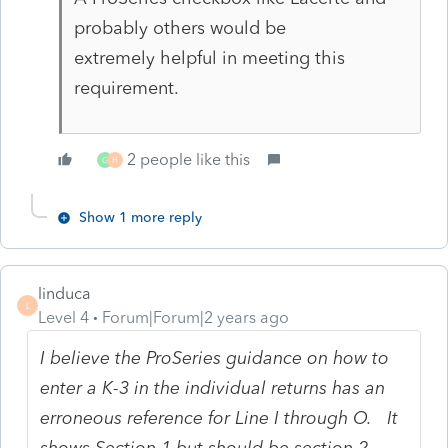
probably others would be
extremely helpful in meeting this
requirement.
2 people like this
G
H
Show 1 more reply
linduca
L
Level 4
Forum|Forum|2 years ago
I believe the ProSeries guidance on how to
enter a K-3 in the individual returns has an
erroneous reference for Line I through O. It
shows Section 1 but should be section 2