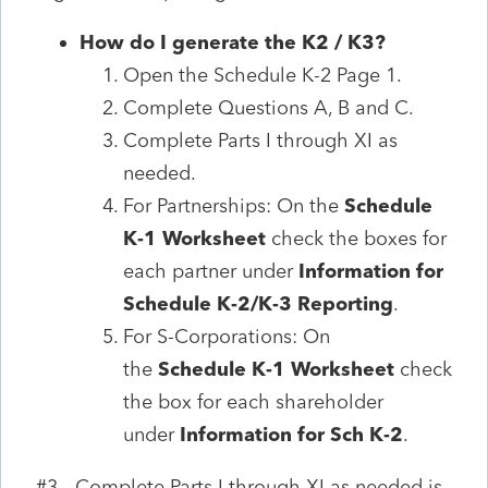
How do I generate the K2 / K3?
Open the Schedule K-2 Page 1.
Complete Questions A, B and C.
Complete Parts I through XI as
needed.
For Partnerships: On the
Schedule
K-1 Worksheet
check the boxes for
each partner under
Information for
Schedule K-2/K-3 Reporting
.
For S-Corporations: On
the
Schedule K-1 Worksheet
check
the box for each shareholder
under
Information for Sch K-2
.
#3 - Complete Parts I through XI as needed is