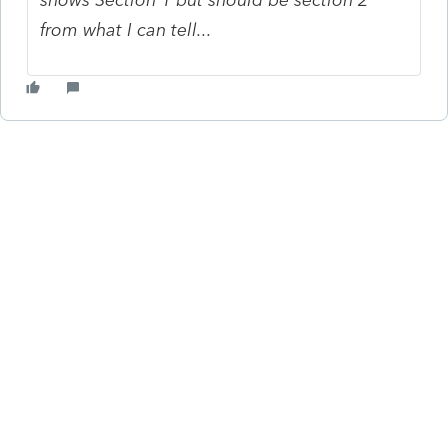
from what I can tell...