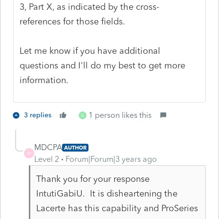
3, Part X, as indicated by the cross-
references for those fields.
Let me know if you have additional
questions and I'll do my best to get more
information.
1 person likes this
3 replies
G
MDCPA
AUTHOR
M
Level 2
Forum|Forum|3 years ago
Thank you for your response
IntutiGabiU. It is disheartening the
Lacerte has this capability and ProSeries