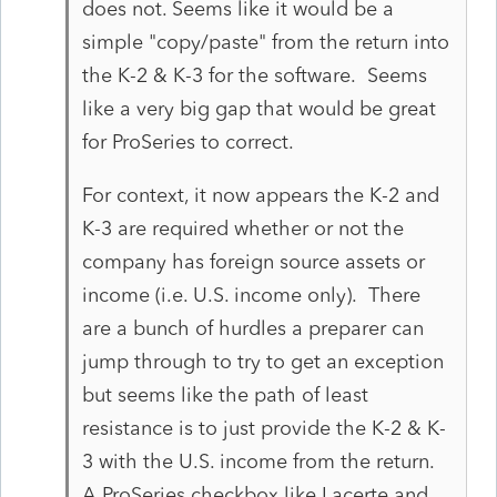
does not. Seems like it would be a
simple "copy/paste" from the return into
the K-2 & K-3 for the software. Seems
like a very big gap that would be great
for ProSeries to correct.
For context, it now appears the K-2 and
K-3 are required whether or not the
company has foreign source assets or
income (i.e. U.S. income only). There
are a bunch of hurdles a preparer can
jump through to try to get an exception
but seems like the path of least
resistance is to just provide the K-2 & K-
3 with the U.S. income from the return.
A ProSeries checkbox like Lacerte and