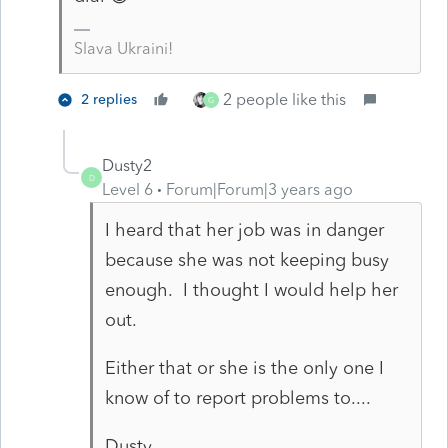
Slava Ukraini!
2 people like this
2 replies
G
Dusty2
D
Level 6
Forum|Forum|3 years ago
I heard that her job was in danger
because she was not keeping busy
enough. I thought I would help her
out.
Either that or she is the only one I
know of to report problems to....
Dusty