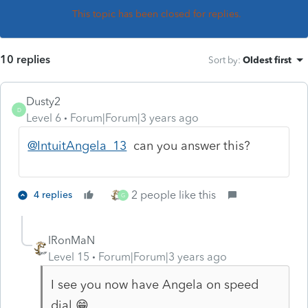
This topic has been closed for replies.
10 replies
Sort by
:
Oldest first
Dusty2
D
Level 6
Forum|Forum|3 years ago
@IntuitAngela_13
can you answer this?
2 people like this
4 replies
G
IRonMaN
Level 15
Forum|Forum|3 years ago
I see you now have Angela on speed
dial 😁