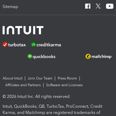
Sitemap
About Intuit
Join Our Team
Press Room
Affiliates and Partners
Software and Licenses
© 2026 Intuit Inc. All rights reserved.
Intuit, QuickBooks, QB, TurboTax, ProConnect, Credit
Karma, and Mailchimp are registered trademarks of