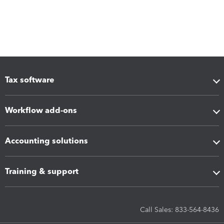
Tax software
Workflow add-ons
Accounting solutions
Training & support
Call Sales: 833-564-8436