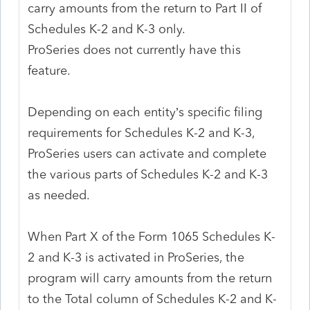
carry amounts from the return to Part II of
Schedules K-2 and K-3 only.
ProSeries does not currently have this
feature.
Depending on each entity’s specific filing
requirements for Schedules K-2 and K-3,
ProSeries users can activate and complete
the various parts of Schedules K-2 and K-3
as needed.
When Part X of the Form 1065 Schedules K-
2 and K-3 is activated in ProSeries, the
program will carry amounts from the return
to the Total column of Schedules K-2 and K-