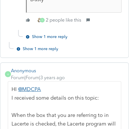
2 people like this
G
Show 1 more reply
Show 1 more reply
Anonymous
A
Forum|Forum|3 years ago
HI
@MDCPA
I received some details on this topic:
When the box that you are referring to in
Lacerte is checked, the Lacerte program will