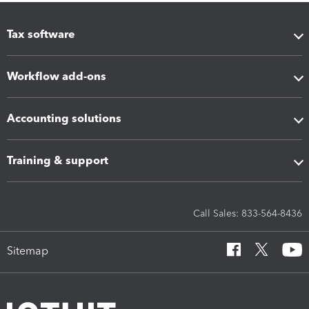
Tax software
Workflow add-ons
Accounting solutions
Training & support
Call Sales: 833-564-8436
Sitemap