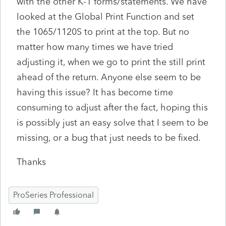
with the other K-1 forms/statements. We have
looked at the Global Print Function and set
the 1065/1120S to print at the top. But no
matter how many times we have tried
adjusting it, when we go to print the still print
ahead of the return. Anyone else seem to be
having this issue? It has become time
consuming to adjust after the fact, hoping this
is possibly just an easy solve that I seem to be
missing, or a bug that just needs to be fixed.
Thanks
ProSeries Professional