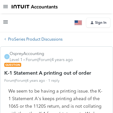
Sign In
ProSeries Product Discussions
OspreyAccounting
O
Level 1
Forum|Forum|4 years ago
QUESTION
K-1 Statement A printing out of order
Forum|Forum|4 years ago
1 reply
We seem to be having a printing issue. the K-
1 Statement A's keeps printing ahead of the
1065 or the 1120S return, and is not collating