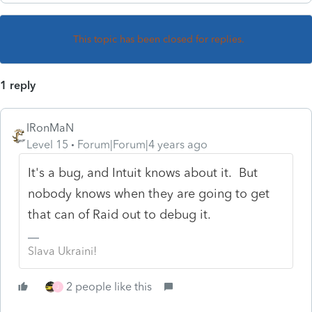
This topic has been closed for replies.
1 reply
IRonMaN
Level 15
Forum|Forum|4 years ago
It's a bug, and Intuit knows about it. But
nobody knows when they are going to get
that can of Raid out to debug it.
Slava Ukraini!
2 people like this
J