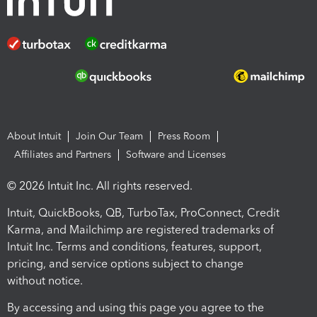
About Intuit
Join Our Team
Press Room
Affiliates and Partners
Software and Licenses
© 2026 Intuit Inc. All rights reserved.
Intuit, QuickBooks, QB, TurboTax, ProConnect, Credit
Karma, and Mailchimp are registered trademarks of
Intuit Inc. Terms and conditions, features, support,
pricing, and service options subject to change
without notice.
By accessing and using this page you agree to the