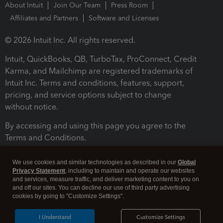
About Intuit
Join Our Team
Press Room
Affiliates and Partners
Software and Licenses
© 2026 Intuit Inc. All rights reserved.
Intuit, QuickBooks, QB, TurboTax, ProConnect, Credit
Karma, and Mailchimp are registered trademarks of
Intuit Inc. Terms and conditions, features, support,
pricing, and service options subject to change
without notice.
By accessing and using this page you agree to the
Terms and Conditions.
Terms and Conditions
About cookies
Manage cookies
We use cookies and similar technologies as described in our
Global
Privacy Statement
, including to maintain and operate our websites
and services, measure traffic, and deliver marketing content to you on
and off our sites. You can decline our use of third party advertising
cookies by going to "Customize Settings".
I Understand
Customize Settings