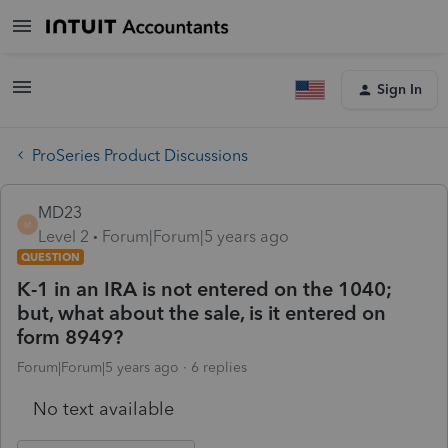
Sign In
ProSeries Product Discussions
MD23
M
Level 2
Forum|Forum|5 years ago
QUESTION
K-1 in an IRA is not entered on the 1040;
but, what about the sale, is it entered on
form 8949?
Forum|Forum|5 years ago
6 replies
No text available