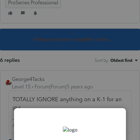
ProSeries Professional
This topic has been closed for replies.
6 replies
Sort by
:
Oldest first
George4Tacks
Level 15
Forum|Forum|5 years ago
TOTALLY IGNORE anything on a K-1 for an
IRA.
Answers are easy. Questions are hard!