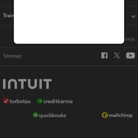
Training & support
Call Sales: 833-564-8436
Sitemap