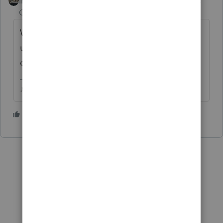
Intuit Community
Forum|Forum|5 years
Champion
ago
What happens in an IRA, stays in an IRA
until you take the distribution, that
distribution gets reported on a 1099R.
♪♫•*¨*•.¸¸♥Lisa♥¸¸.•*¨*•♫♪
1 person likes this