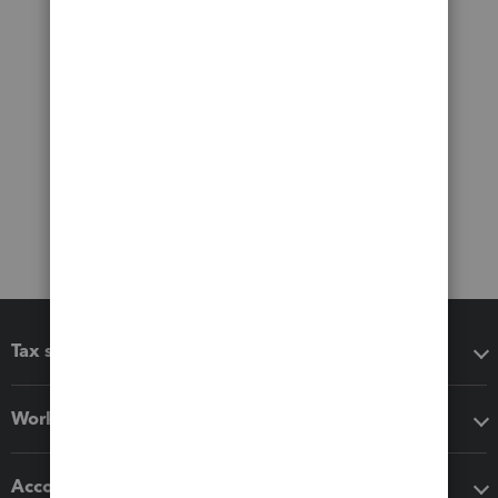
Tax software
Workflow add-ons
Accounting solutions