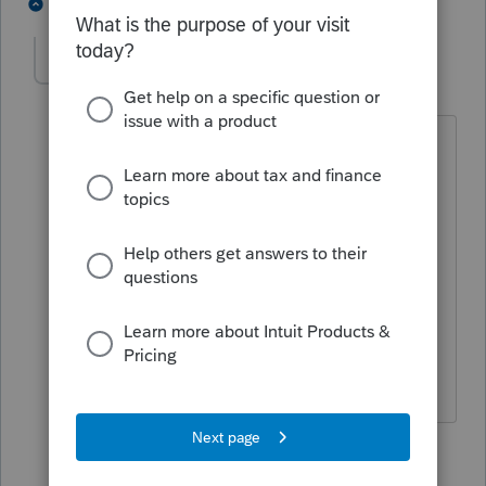
3 people like this
4 replies
P
BobKamman
Level 15
Forum|Forum|5 years ago
Until the amount reaches the filing
requirement for the IRA to file its own
return for unrelated business taxable
income (UBTI). I'd have to look up if
that includes gain on sale of units.
Buying PTPs in an IRA is sort of like
buying municipal bonds in an IRA -- you
lose out on a lot of the tax benefits.
1 person likes this
3 replies
P