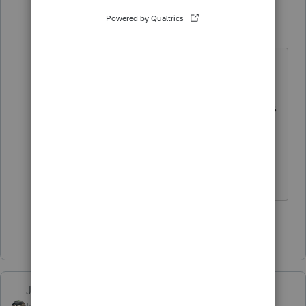
poolcleaner
P
Level 8
Forum|Forum|5 years ago
It does include income on sale of
units. The ones I've seen usually
come from the client's broker who is
sending a nervous letter to explain
why the non taxable IRA suddenly
has to pay a tax.
Show 2 more replies
Just-Lisa-Now-