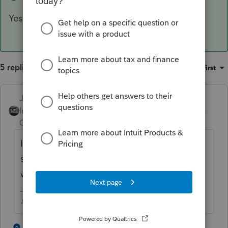
Yes
5 replies
Sort by
:
Oldest first
Just-Lisa-Now-
Intuit Community
Forum|Forum|4 years
Champion
ago
It doesnt go on Sch C, it gets entered the
same as any other K-1, fill out the K-1
worksheet.
♪♫•*¨*•.¸¸♥Lisa♥¸¸.•*¨*•♫♪
2 people like this
4 replies
T