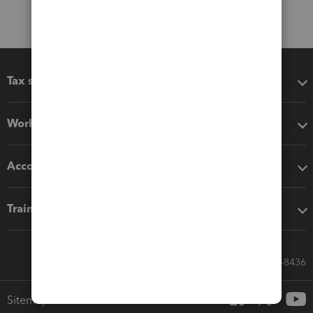
Tax software
Workflow add-ons
Accounting solutions
Training & support
Call Sales: 833-564-8436
Sitemap