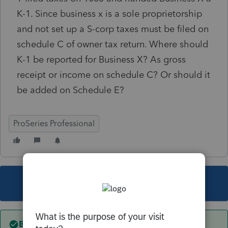
K-1. Since business x is a sole proprietorship
and not set up a S-corp taxes must be filed on
schedule C of owner tax return. Where should
K-1 be reported for Business X? As gross
receipt or income on schedule C? Or should it
be added on Schedule E?
ProSeries Professional
This topic has been closed for replies.
Best answer by
sjrcpa