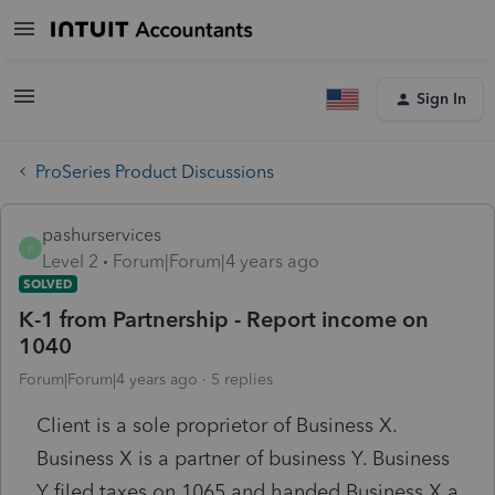
Sign In
ProSeries Product Discussions
pashurservices
P
Level 2
Forum|Forum|4 years ago
SOLVED
K-1 from Partnership - Report income on
1040
Forum|Forum|4 years ago
5 replies
Client is a sole proprietor of Business X.
Business X is a partner of business Y. Business
Y filed taxes on 1065 and handed Business X a