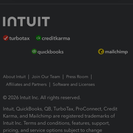
About Intuit
Join Our Team
Press Room
Affiliates and Partners
Software and Licenses
© 2026 Intuit Inc. All rights reserved.
Intuit, QuickBooks, QB, TurboTax, ProConnect, Credit
Karma, and Mailchimp are registered trademarks of
Intuit Inc. Terms and conditions, features, support,
pricing, and service options subject to change