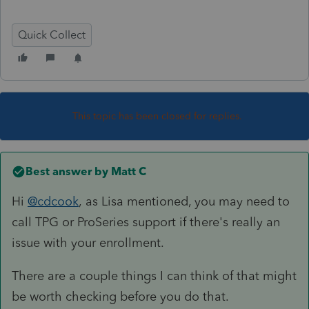
Quick Collect
This topic has been closed for replies.
Best answer by
Matt C
Hi
@cdcook
, as Lisa mentioned, you may need to
call TPG or ProSeries support if there's really an
issue with your enrollment.
There are a couple things I can think of that might
be worth checking before you do that.