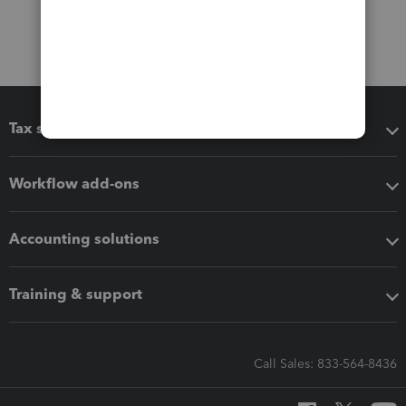
Tax software
Workflow add-ons
Accounting solutions
Training & support
Call Sales: 833-564-8436