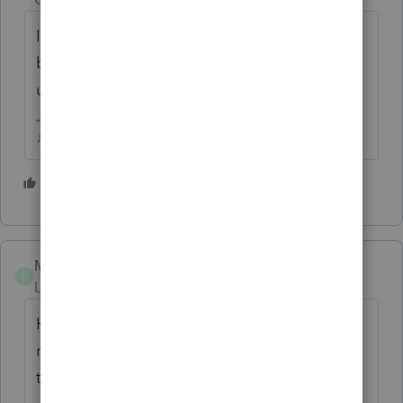
I'm not sure anyone here can help with
banking product issues, were all just other
users like yourself.
♪♫•*¨*•.¸¸♥Lisa♥¸¸.•*¨*•♫♪
1 person likes this
M
Matt C
ANSWER
M
Level 6
Forum|Forum|4 years ago
Hi
@cdcook
, as Lisa mentioned, you may
need to call TPG or ProSeries support if
there's really an issue with your enrollment.