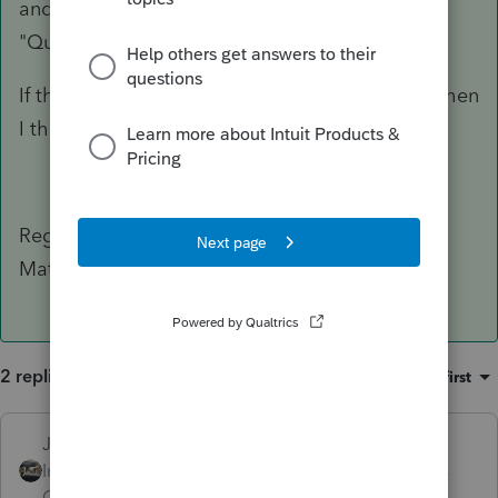
and confirm that the "Selected Bank" is set to
"Quick Collect Fee Collect"?
If the above was already set to Quick Collect, then
I think you'll need to call into support.
Regards,
Matt
2 replies
Sort by
:
Oldest first
Just-Lisa-Now-
Intuit Community
Forum|Forum|4 years
Champion
ago