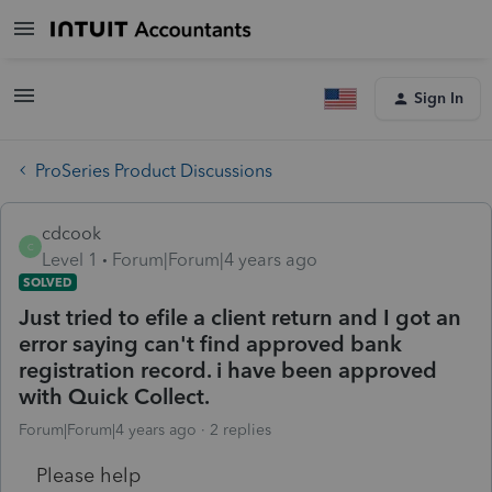
Sign In
ProSeries Product Discussions
cdcook
C
Level 1
Forum|Forum|4 years ago
SOLVED
Just tried to efile a client return and I got an
error saying can't find approved bank
registration record. i have been approved
with Quick Collect.
Forum|Forum|4 years ago
2 replies
Please help