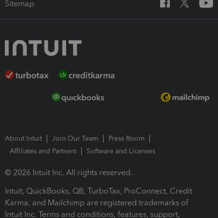
Sitemap
About Intuit
Join Our Team
Press Room
Affiliates and Partners
Software and Licenses
© 2026 Intuit Inc. All rights reserved.
Intuit, QuickBooks, QB, TurboTax, ProConnect, Credit
Karma, and Mailchimp are registered trademarks of
Intuit Inc. Terms and conditions, features, support,