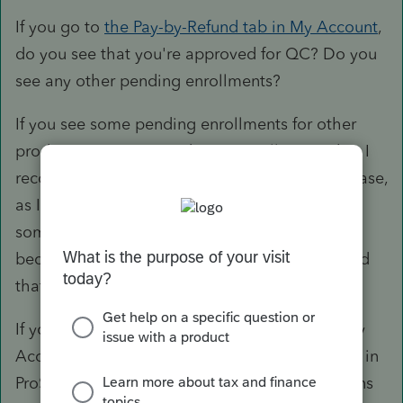
If you go to
the Pay-by-Refund tab in My Account
,
do you see that you're approved for QC? Do you
see any other pending enrollments?
If you see some pending enrollments for other
products, you may need to re-enroll to QC, but I
recommend you contact support if this is the case,
as I am not entirely sure. I had overheard
someone saying that a user had to re-enroll
because they enrolled to multiple products, and
that caused some issue.
If you are approved for QC (and only QC) in My
Account, could you double check your settings in
ProSeries, Tools > Options > Enrollment Options