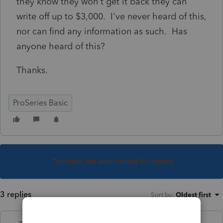
they know they won't get it back they can
write off up to $3,000. I've never heard of this,
nor can find any information as such. Has
anyone heard of this?
Thanks.
ProSeries Basic
This topic has been closed for replies.
3 replies
Sort by
:
Oldest first