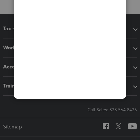
Tax software
Workflow add-ons
Accounting solutions
Training & support
Call Sales: 833-564-8436
Sitemap