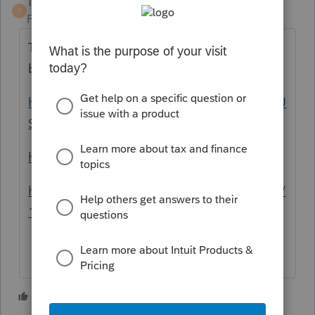
TaxGuyBill
T
Forum|Forum|5 years ago
That's nothing new; that sounds like a non-
business Bad Debt.
https://www.irs.gov/publications/p550#en_U
S_2020_publink100010564
https://www.irs.gov/taxtopics/tc453
https://www.law.cornell.edu/uscode/text/26/
166
3 people like this