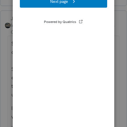
Just-Lisa-Now-
Intuit Community
Forum|Forum|5 years
Champion
ago
$3000 is the amount of capital losses one
can take per year.
So if you invested money that you won't
ever get back, that could be a capital loss
that you could deduct up to $3000 per year
until its used up.
Its not new nor does it have anything to do
with Biden.