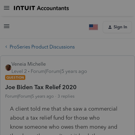
Sign In
ProSeries Product Discussions
Veneia Michelle
Level 2
Forum|Forum|5 years ago
QUESTION
Joe Biden Tax Relief 2020
Forum|Forum|5 years ago
3 replies
A client told me that she saw a commercial
about a tax relief fund for those who
know
someone who owes them money and