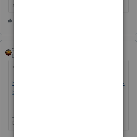
♪♫•*¨*•.¸¸♥Lisa♥¸¸.•*¨*•♫♪
3 people like this
S
qbteachmt
Level 15
Forum|Forum|5 years ago
"nor can find any information as such"
https://blog.taxact.com/tax-deductions-non-
business-bad-debts/
Don't yell at us; we're volunteers