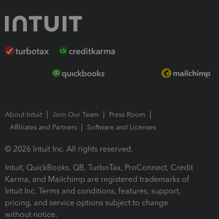
About Intuit
Join Our Team
Press Room
Affiliates and Partners
Software and Licenses
© 2026 Intuit Inc. All rights reserved.
Intuit, QuickBooks, QB, TurboTax, ProConnect, Credit
Karma, and Mailchimp are registered trademarks of
Intuit Inc. Terms and conditions, features, support,
pricing, and service options subject to change
without notice.