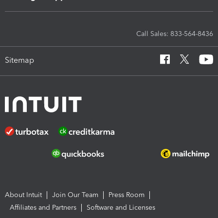
Call Sales: 833-564-8436
Sitemap
About Intuit
Join Our Team
Press Room
Affiliates and Partners
Software and Licenses