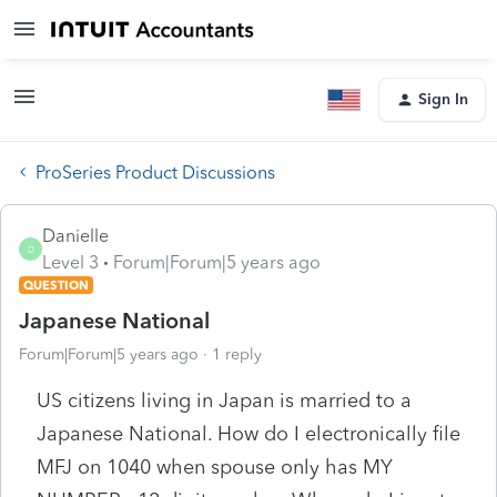
Sign In
ProSeries Product Discussions
Danielle
D
Level 3
Forum|Forum|5 years ago
QUESTION
Japanese National
Forum|Forum|5 years ago
1 reply
US citizens living in Japan is married to a
Japanese National. How do I electronically file
MFJ on 1040 when spouse only has MY