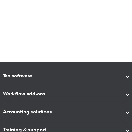
Tax software
Workflow add-ons
Accounting solutions
Training & support