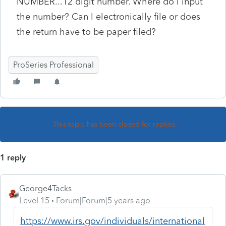
NUMBER...12 digit number. Where do I input
the number? Can I electronically file or does
the return have to be paper filed?
ProSeries Professional
This topic has been closed for replies.
1 reply
George4Tacks
Level 15
Forum|Forum|5 years ago
https://www.irs.gov/individuals/international