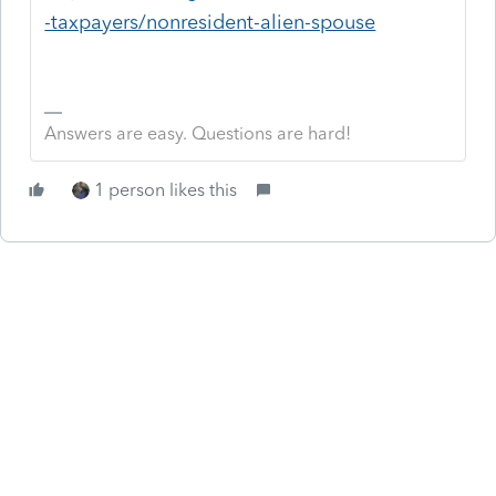
-taxpayers/nonresident-alien-spouse
Answers are easy. Questions are hard!
1 person likes this