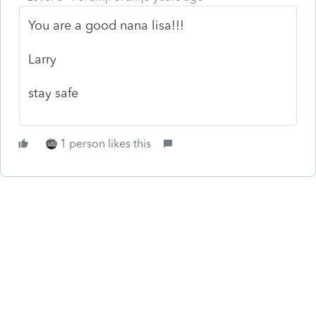
You are a good nana lisa!!!
Larry
stay safe
1 person likes this