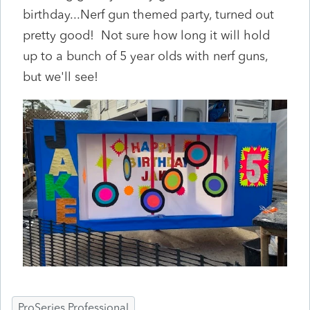
birthday...Nerf gun themed party, turned out
pretty good! Not sure how long it will hold
up to a bunch of 5 year olds with nerf guns,
but we'll see!
ProSeries Professional