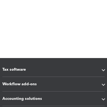
Tax software
Workflow add-ons
Accounting solutions