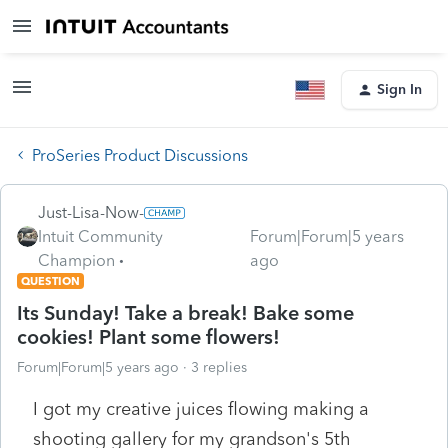
Sign In
ProSeries Product Discussions
Just-Lisa-Now-
Intuit Community
Forum|Forum|5 years
Champion
ago
QUESTION
Its Sunday! Take a break! Bake some
cookies! Plant some flowers!
Forum|Forum|5 years ago
3 replies
I got my creative juices flowing making a
shooting gallery for my grandson's 5th