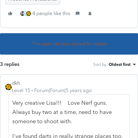
4 people like this
S
This topic has been closed for replies.
3 replies
Sort by
:
Oldest first
dkh
Level 15
Forum|Forum|5 years ago
Very creative Lisa!!! Love Nerf guns.
Always buy two at a time, need to have
someone to shoot with.
I've found darts in really strange places too.