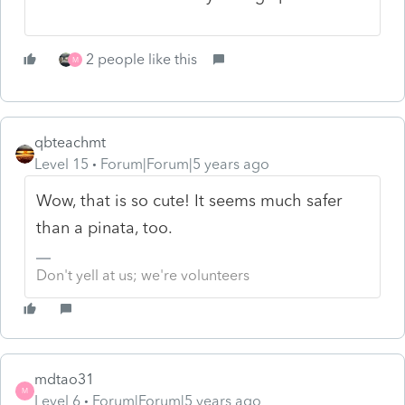
2 people like this
M
qbteachmt
Level 15
Forum|Forum|5 years ago
Wow, that is so cute! It seems much safer
than a pinata, too.
Don't yell at us; we're volunteers
mdtao31
M
Level 6
Forum|Forum|5 years ago