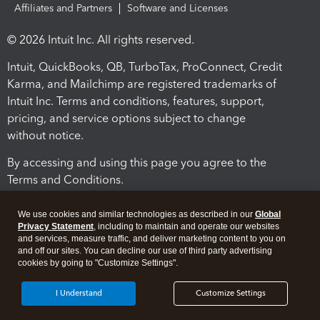
Affiliates and Partners
Software and Licenses
© 2026 Intuit Inc. All rights reserved.
Intuit, QuickBooks, QB, TurboTax, ProConnect, Credit
Karma, and Mailchimp are registered trademarks of
Intuit Inc. Terms and conditions, features, support,
pricing, and service options subject to change
without notice.
By accessing and using this page you agree to the
Terms and Conditions.
Terms and Conditions
About cookies
Manage cookies
We use cookies and similar technologies as described in our
Global
Privacy Statement
, including to maintain and operate our websites
and services, measure traffic, and deliver marketing content to you on
and off our sites. You can decline our use of third party advertising
cookies by going to "Customize Settings".
I Understand
Customize Settings
Legal
Privacy
Security