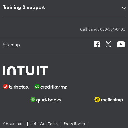
Training & support
Call Sales: 833-564-8436
Sitemap
About Intuit
Join Our Team
Press Room