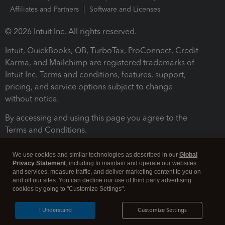
Affiliates and Partners
Software and Licenses
© 2026 Intuit Inc. All rights reserved.
Intuit, QuickBooks, QB, TurboTax, ProConnect, Credit
Karma, and Mailchimp are registered trademarks of
Intuit Inc. Terms and conditions, features, support,
pricing, and service options subject to change
without notice.
By accessing and using this page you agree to the
Terms and Conditions.
Terms and Conditions
About cookies
Manage cookies
We use cookies and similar technologies as described in our
Global
Privacy Statement
, including to maintain and operate our websites
and services, measure traffic, and deliver marketing content to you on
and off our sites. You can decline our use of third party advertising
cookies by going to "Customize Settings".
I Understand
Customize Settings
Legal
Privacy
Security