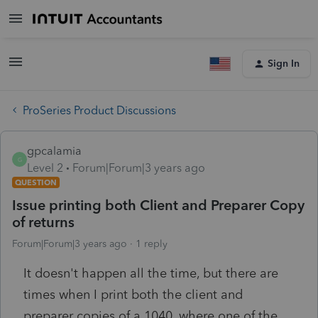
Sign In
ProSeries Product Discussions
gpcalamia
G
Level 2
Forum|Forum|3 years ago
QUESTION
Issue printing both Client and Preparer Copy
of returns
Forum|Forum|3 years ago
1 reply
It doesn't happen all the time, but there are
times when I print both the client and
preparer copies of a 1040, where one of the