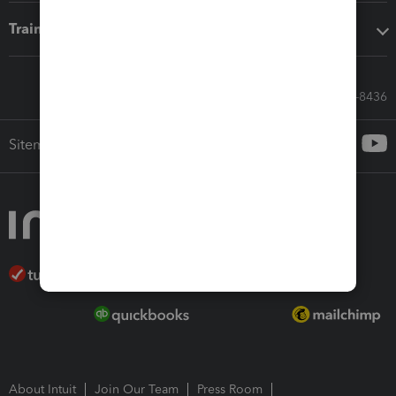
Training & support
Call Sales: 833-564-8436
Sitemap
About Intuit
Join Our Team
Press Room