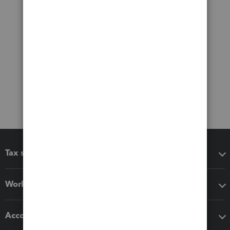
Tax software
Workflow add-ons
Accounting solutions