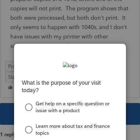
copies will not print. The program shows that
both were processed, but both don't print. It
only seems to happen with 1040s, and I don't
have issues with my printer with other
software or printing jobs.
ProSeries Professional
Windows 10
Stand-Alone
Individual
This topic has been closed for replies.
1 reply