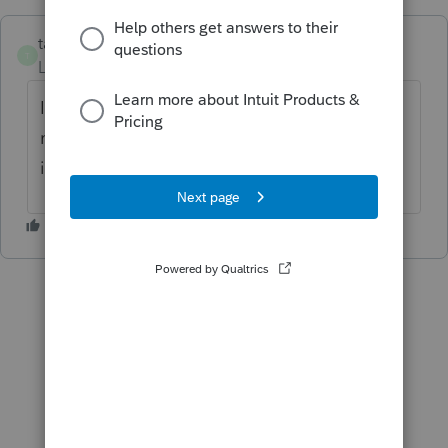
taxes96786
T
Level 8
Forum|Forum|3 years ago
I provide my clients with a "file copy". I
never give them client copies because this
is not required by the IRS.