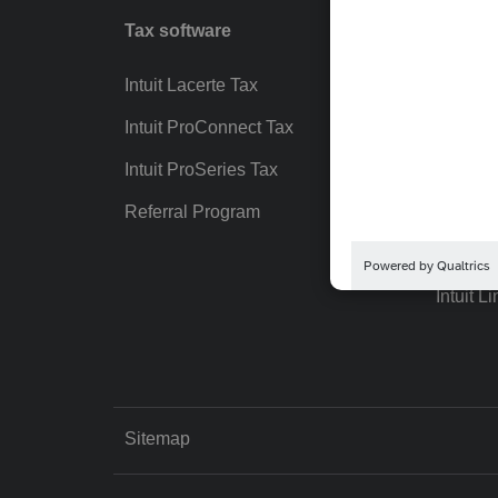
Tax software
Workfl
Intuit Lacerte Tax
Intuit T
Intuit ProConnect Tax
Hosting
Intuit ProSeries Tax
eSignat
Referral Program
Protect
Pay-by
Intuit Li
Sitemap