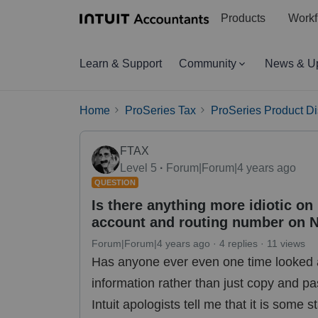
Products
Workf
Learn & Support
Community
News & U
Home
ProSeries Tax
ProSeries Product D
FTAX
Level 5
Forum|Forum|4 years ago
QUESTION
Is there anything more idiotic on
account and routing number on N
Forum|Forum|4 years ago
4 replies
11 views
Has anyone ever even one time looked
information rather than just copy and p
Intuit apologists tell me that it is some 