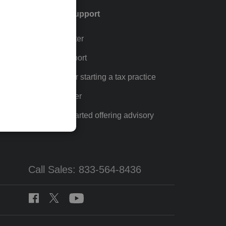
Training & support
Training Center
p
Learn & Support
Resources for starting a tax practice
Tax Pro Center
How to get started offering advisory
services
Call Sales: 833-564-8436