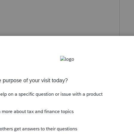
s been closed for replies.
Sort by
:
Oldest first
look that one up.
. Think of it as Due Diligence.