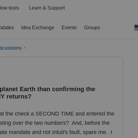
low tools
Learn & Support
pdates
Idea Exchange
Events
Groups
iscussions
 planet Earth than confirming the
Y returns?
 at the check a SECOND TIME and entered the
asting over the two numbers? And, before the
state mandate and not Intuit's fault, spare me. I