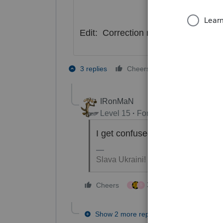
Edit: Correction my answer is bein
3 people like
3 replies
Cheers
J
S
IRonMaN
Level 15
Forum|Forum|4 years a
I get confused by any words that
Slava Ukraini!
3 people like this
Cheers
J
S
Show 2 more replies