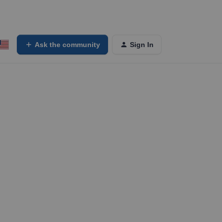
Ask the community
Sign In