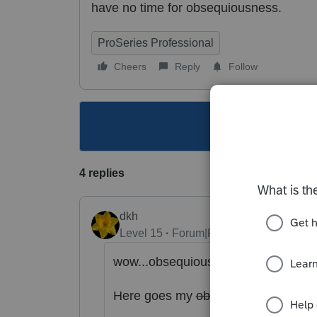
have no time for
obsequiousness.
ProSeries Professional
Cheers
Reply
Follow
This topic ha
4 replies
dkh
Level 15
Forum|Forum|4 years ago
wow...
obsequiousness..... I had to 
Here goes my
obsequiousness..
....