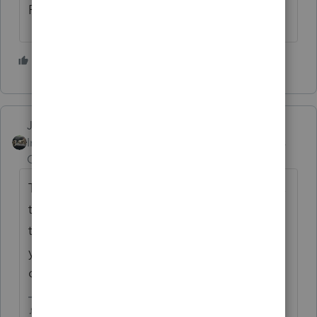
Rick
1 person likes this
P
Just-Lisa-Now-
Intuit Community
Forum|Forum|6 years
Champion
ago
The IP PIN wont display on the printed copy,
they do that for security purposes, so if
that's what you're seeing an wondering if
you missed a place to enter it, that's by
design.
♪♫•*¨*•.¸¸♥Lisa♥¸¸.•*¨*•♫♪