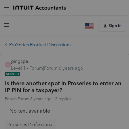
Sign In
ProSeries Product Discussions
gingcpa
G
Level 1
Forum|Forum|6 years ago
SOLVED
Is there another spot in Proseries to enter an
IP PIN for a taxpayer?
Forum|Forum|6 years ago
2 replies
No text available
ProSeries Professional