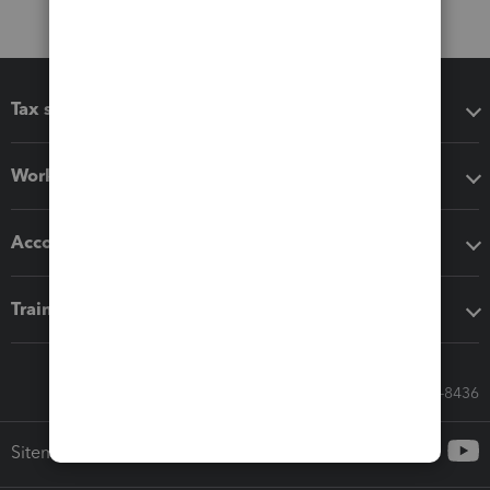
Tax software
Workflow add-ons
Accounting solutions
Training & support
Call Sales: 833-564-8436
Sitemap