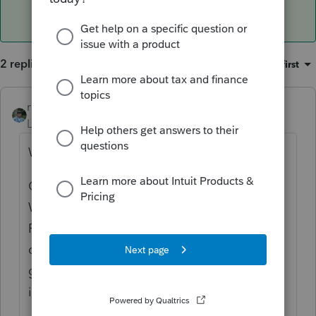
2 replies
Sort by
:
Oldest first
rbynaker
ANSWER
Level 13
Forum|Forum|6 years ago
What do you mean by "another spot"?
Other that the Federal Information
Worksheet, Part VI under "Identity Protection
PIN:"? For taxpayer/spouse, not that I know
of. If the dependents have them that now
goes on the line with the dependent
information.