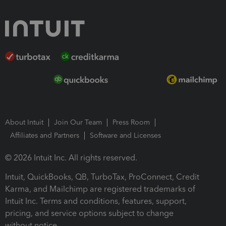
About Intuit
Join Our Team
Press Room
Affiliates and Partners
Software and Licenses
© 2026 Intuit Inc. All rights reserved.
Intuit, QuickBooks, QB, TurboTax, ProConnect, Credit
Karma, and Mailchimp are registered trademarks of
Intuit Inc. Terms and conditions, features, support,
pricing, and service options subject to change
without notice.