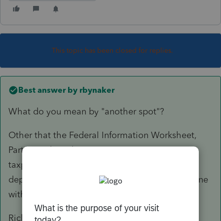
This topic has been closed for replies.
Best answer by
rbynaker
What do you mean by "another spot"?
Other that the Federal Information Worksheet,
Part VI under "Identity Protection PIN:"? For
taxpayer/spouse, not that I know of. If the
dependents have them that now goes on the line
with the dependent information.
Rick