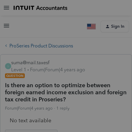
Sign In
ProSeries Product Discussions
suma@mail.taxesf
S
Level 1
Forum|Forum|4 years ago
QUESTION
Is there an option to optimize between
foreign earned income exclusion and foreign
tax credit in Proseries?
Forum|Forum|4 years ago
1 reply
No text available