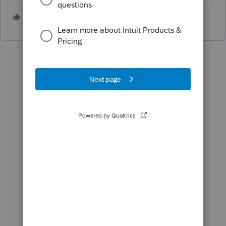
3 people like this
T