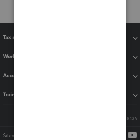
Tax software
Workflow add-ons
Accounting solutions
Training & support
Call Sales: 833-564-8436
Sitemap