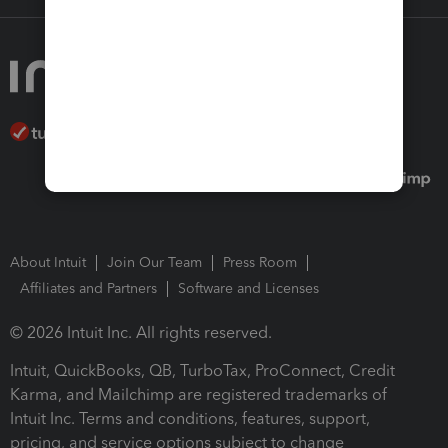
About Intuit
Join Our Team
Press Room
Affiliates and Partners
Software and Licenses
© 2026 Intuit Inc. All rights reserved.
Intuit, QuickBooks, QB, TurboTax, ProConnect, Credit
Karma, and Mailchimp are registered trademarks of
Intuit Inc. Terms and conditions, features, support,
pricing, and service options subject to change