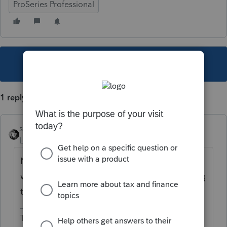
ProSeries Professional
This topic has been closed for replies.
1 reply
sjrcpa
Level 15
Forum|Forum|4 years ago
Not in the software. You have to run it both
ways. And consider ramifications of revoking
the foreign earned income exclusion.
The more I know the more I don’t know.