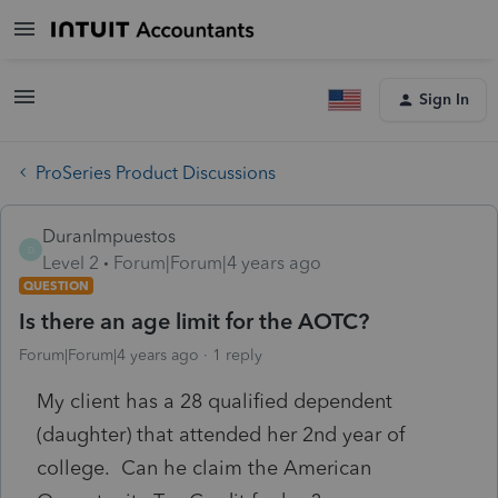
Sign In
ProSeries Product Discussions
DuranImpuestos
D
Level 2
Forum|Forum|4 years ago
QUESTION
Is there an age limit for the AOTC?
Forum|Forum|4 years ago
1 reply
My client has a 28 qualified dependent
(daughter) that attended her 2nd year of
college. Can he claim the American