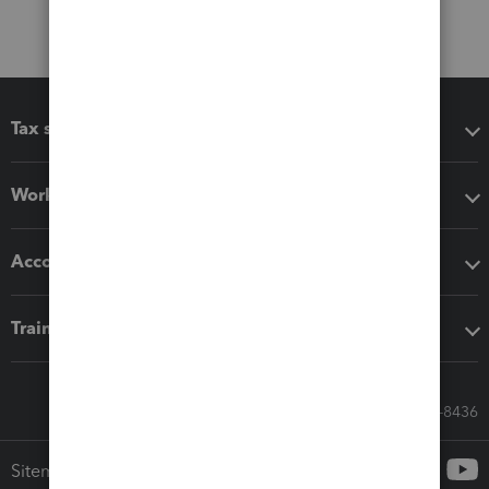
Tax software
Workflow add-ons
Accounting solutions
Training & support
Call Sales: 833-564-8436
Sitemap