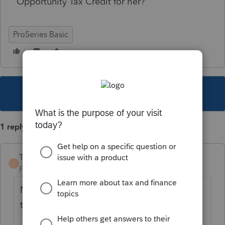
Opportunity Tax Credit for her?
ProSeries Basic
This topic has been closed for replies.
1 reply
TaxGuyBill
T
Forum|Forum|4 years ago
No age limit, so assuming they qualify, yes,
they can claim it.