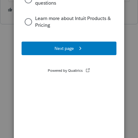
3 people like this
M