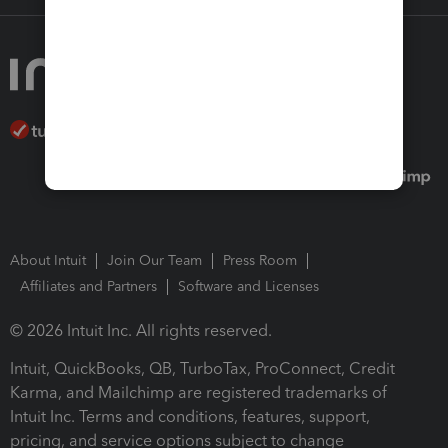
About Intuit
Join Our Team
Press Room
Affiliates and Partners
Software and Licenses
© 2026 Intuit Inc. All rights reserved.
Intuit, QuickBooks, QB, TurboTax, ProConnect, Credit
Karma, and Mailchimp are registered trademarks of
Intuit Inc. Terms and conditions, features, support,
pricing, and service options subject to change