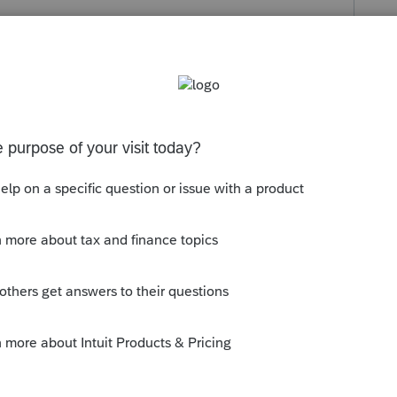
s been closed for replies.
ar, do you need to file a short-year return?
ly