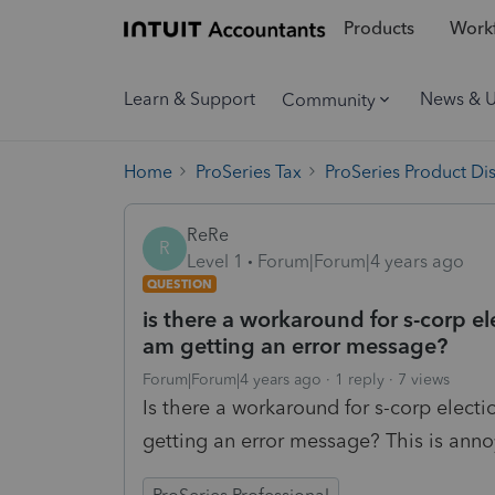
Products
Workf
Learn & Support
News & 
Community
Home
ProSeries Tax
ProSeries Product Di
ReRe
R
Level 1
Forum|Forum|4 years ago
QUESTION
is there a workaround for s-corp el
am getting an error message?
Forum|Forum|4 years ago
1 reply
7 views
Is there a workaround for s-corp electi
getting an error message? This is anno