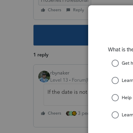
ProSeries Professional
Cheers
Reply
Follow
This topic ha
1 reply
rbynaker
Level 13
Forum|Forum|4 years ago
If the date is not the first of the ye
3 people like this
Cheers
Rep
P