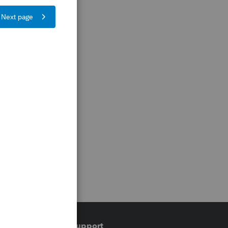
Training & support