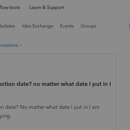
low tools
Learn & Support
Updates
Idea Exchange
Events
Groups
scussions
ection date? no matter what date I put in I
on date? No matter what date I put in I am
ying.