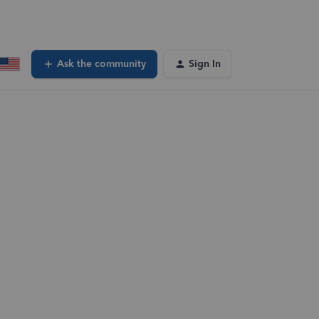
Ask the community
Sign In