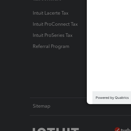
Intuit Lacerte Tax
Intuit T
Intuit ProConnect Tax
Hosting
Intuit ProSeries Tax
eSignat
Referral Program
Protect
Pay-by
Intuit L
Sitemap