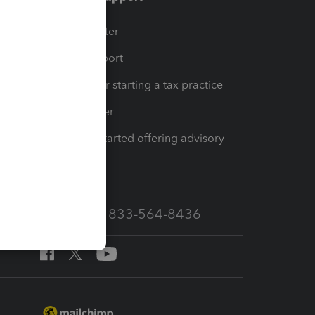
t
Training Center
op
Learn & Support
Resources for starting a tax practice
Tax Pro Center
How to get started offering advisory
services
Call Sales: 833-564-8436