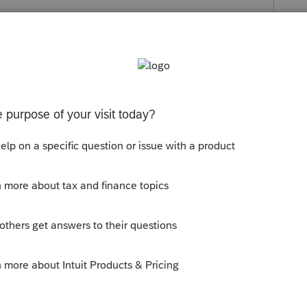
s been closed for replies.
m 8825 and the program is doubling the
2 correct?