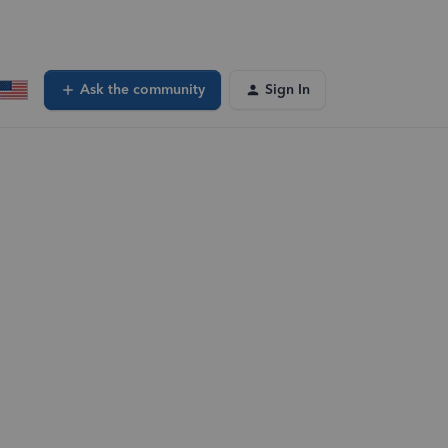
Ask the community
Sign In