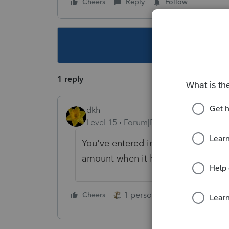
Cheers
Reply
Follow
This topic ha
1 reply
dkh
Level 15
Forum|Forum|4 years ago
You've entered information on For
amount when it hits the K1 - Line
1 person likes this
Cheers
Reply