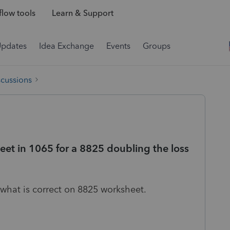
low tools
Learn & Support
Updates
Idea Exchange
Events
Groups
scussions
eet in 1065 for a 8825 doubling the loss
 what is correct on 8825 worksheet.