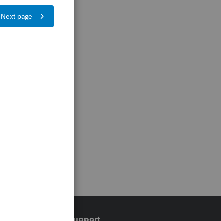
Training & support