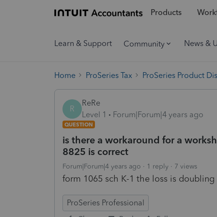
Products
Workf
Learn & Support
News & 
Community
Home
ProSeries Tax
ProSeries Product Di
ReRe
R
Level 1
Forum|Forum|4 years ago
QUESTION
is there a workaround for a worksh
8825 is correct
Forum|Forum|4 years ago
1 reply
7 views
form 1065 sch K-1 the loss is doubling
ProSeries Professional