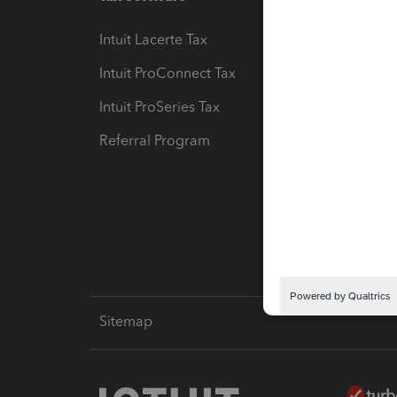
Intuit Lacerte Tax
Intuit T
Intuit ProConnect Tax
Hosting
Intuit ProSeries Tax
eSignat
Referral Program
Protect
Pay-by
Intuit L
Sitemap