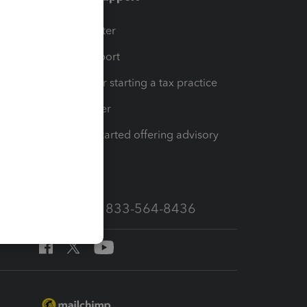
t
Training Center
op
Learn & Support
Resources for starting a tax practice
Tax Pro Center
How to get started offering advisory
services
Call Sales: 833-564-8436