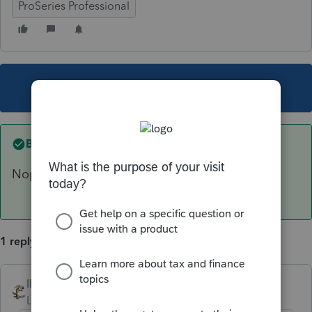
ProSeries Professional
This topic has been closed for replies.
Best answer by
IRonMaN
Nope.
1 reply
IRonMaN
ANSWER
Level 15
Forum|Forum|6 years ago