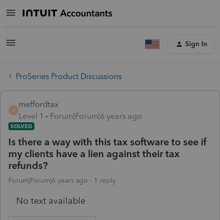
Sign In
ProSeries Product Discussions
meffordtax
M
Level 1
Forum|Forum|6 years ago
SOLVED
Is there a way with this tax software to see if
my clients have a lien against their tax
refunds?
Forum|Forum|6 years ago
1 reply
No text available