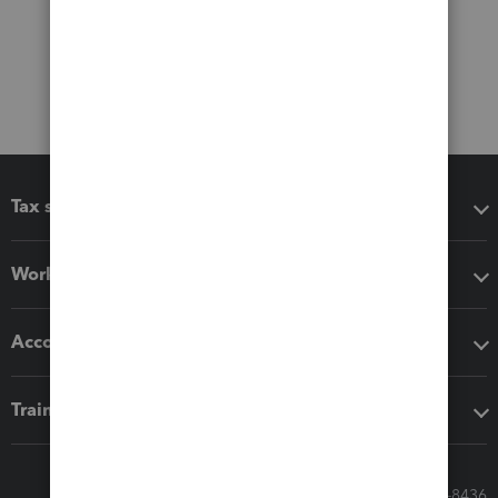
Tax software
Workflow add-ons
Accounting solutions
Training & support
Call Sales: 833-564-8436