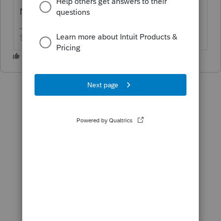
Nope.
Slava Ukraini!