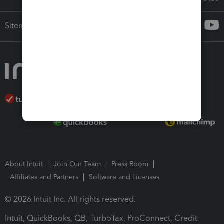
Sitemap
About Intuit
Join Our Team
Press Room
Affiliates and Partners
Software and Licenses
© 2026 Intuit Inc. All rights reserved.
Intuit, QuickBooks, QB, TurboTax, ProConnect, Credit