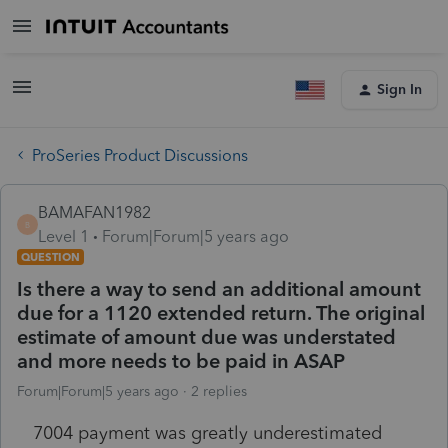
Sign In
ProSeries Product Discussions
BAMAFAN1982
B
Level 1
Forum|Forum|5 years ago
QUESTION
Is there a way to send an additional amount
due for a 1120 extended return. The original
estimate of amount due was understated
and more needs to be paid in ASAP
Forum|Forum|5 years ago
2 replies
7004 payment was greatly underestimated