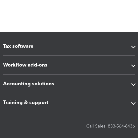
Tax software
Workflow add-ons
Accounting solutions
Training & support
Call Sales: 833-564-8436