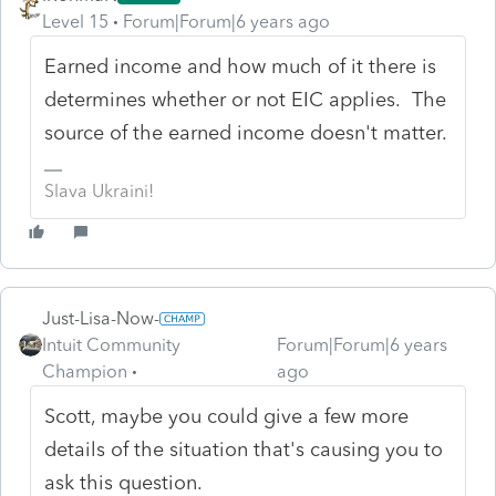
Level 15
Forum|Forum|6 years ago
Earned income and how much of it there is
determines whether or not EIC applies. The
source of the earned income doesn't matter.
Slava Ukraini!
Just-Lisa-Now-
Intuit Community
Forum|Forum|6 years
Champion
ago
Scott, maybe you could give a few more
details of the situation that's causing you to
ask this question.