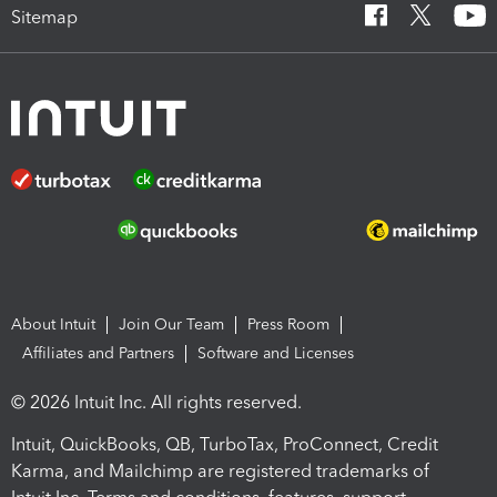
Sitemap
About Intuit
Join Our Team
Press Room
Affiliates and Partners
Software and Licenses
© 2026 Intuit Inc. All rights reserved.
Intuit, QuickBooks, QB, TurboTax, ProConnect, Credit
Karma, and Mailchimp are registered trademarks of