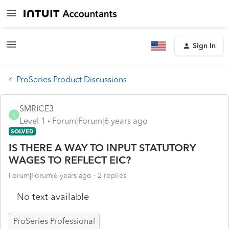
Sign In
ProSeries Product Discussions
SMRICE3
S
Level 1
Forum|Forum|6 years ago
SOLVED
IS THERE A WAY TO INPUT STATUTORY
WAGES TO REFLECT EIC?
Forum|Forum|6 years ago
2 replies
No text available
ProSeries Professional