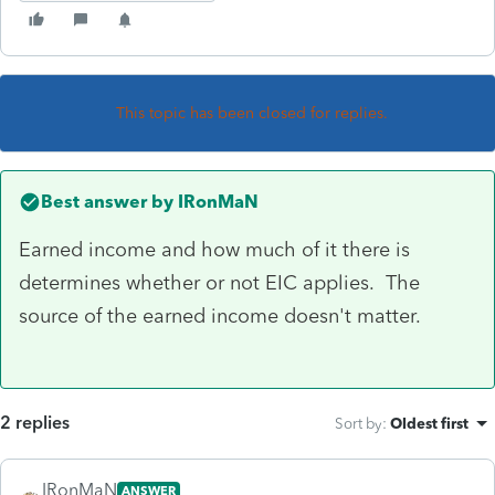
This topic has been closed for replies.
Best answer by
IRonMaN
Earned income and how much of it there is
determines whether or not EIC applies. The
source of the earned income doesn't matter.
2 replies
Sort by
:
Oldest first
IRonMaN
ANSWER