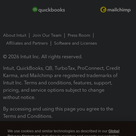
About Intuit
Join Our Team
Press Room
Affiliates and Partners
Software and Licenses
© 2026 Intuit Inc. All rights reserved.
Intuit, QuickBooks, QB, TurboTax, ProConnect, Credit
Karma, and Mailchimp are registered trademarks of
Intuit Inc. Terms and conditions, features, support,
pricing, and service options subject to change
without notice.
By accessing and using this page you agree to the
Terms and Conditions.
Terms and Conditions
About cookies
Manage cookies
We use cookies and similar technologies as described in our
Global