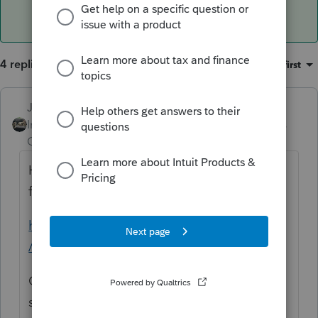
4 replies
Sort by
:
Oldest first
Just-Lisa-Now-
ANSWER
Intuit Community
Forum|Forum|6 years
Champion
ago
Here are the release dates scheduled for
forms in ProSeries
https://accountants.intuit.com/tax/proseries
/resources/release-dates/index-18.jsp
Other than that, when you run the Review, it
should show you if you have forms that