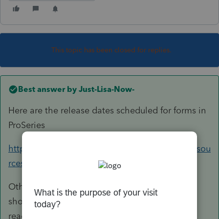
This topic has been closed for replies.
Best answer by
Just-Lisa-Now-
Here are the release dates scheduled for forms in
ProSeries
https://accountants.intuit.com/tax/proseries/resou
rces/release-dates/index-18.jsp
Other than that, when you run the Review, it
should show you if you have forms that aren't
ready yet.