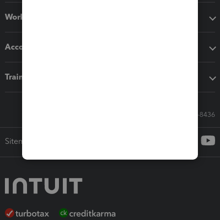
Workflow add-ons
Accounting solutions
Training & support
Call Sales: 833-564-8436
Sitemap