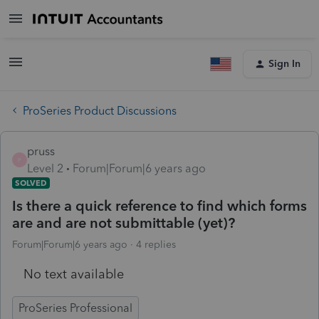
Sign In
ProSeries Product Discussions
pruss
P
Level 2
Forum|Forum|6 years ago
SOLVED
Is there a quick reference to find which forms
are and are not submittable (yet)?
Forum|Forum|6 years ago
4 replies
No text available
ProSeries Professional