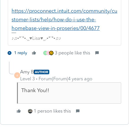
https://proconnect.intuit.com/community/cu
stomer-lists/help/how-do-i-use-the-
homebase-view-in-proseries/00/4677
♪♫•*¨*•.¸¸♥Lisa♥¸¸.•*¨*•♫♪
3 people like this
1 reply
H
J
Amy B
AUTHOR
A
Level 3
Forum|Forum|4 years ago
Thank You!!
1 person likes this