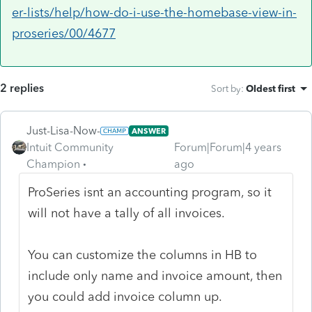
er-lists/help/how-do-i-use-the-homebase-view-in-
proseries/00/4677
2 replies
Sort by
:
Oldest first
Just-Lisa-Now-
ANSWER
Intuit Community
Forum|Forum|4 years
Champion
ago
ProSeries isnt an accounting program, so it
will not have a tally of all invoices.
You can customize the columns in HB to
include only name and invoice amount, then
you could add invoice column up.