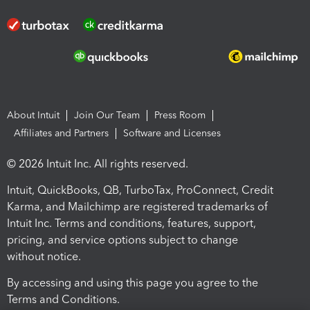
About Intuit
Join Our Team
Press Room
Affiliates and Partners
Software and Licenses
© 2026 Intuit Inc. All rights reserved.
Intuit, QuickBooks, QB, TurboTax, ProConnect, Credit
Karma, and Mailchimp are registered trademarks of
Intuit Inc. Terms and conditions, features, support,
pricing, and service options subject to change
without notice.
By accessing and using this page you agree to the
Terms and Conditions.