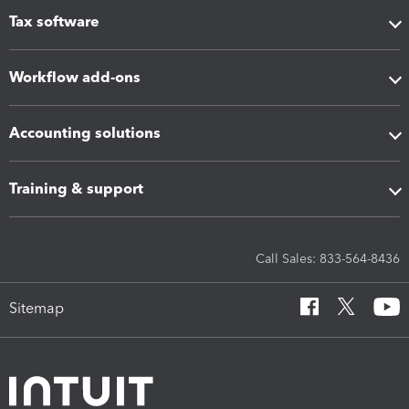
Tax software
Workflow add-ons
Accounting solutions
Training & support
Call Sales: 833-564-8436
Sitemap