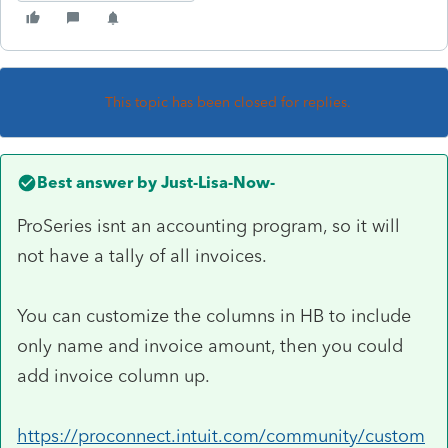
This topic has been closed for replies.
Best answer by
Just-Lisa-Now-
ProSeries isnt an accounting program, so it will
not have a tally of all invoices.
You can customize the columns in HB to include
only name and invoice amount, then you could
add invoice column up.
https://proconnect.intuit.com/community/custom