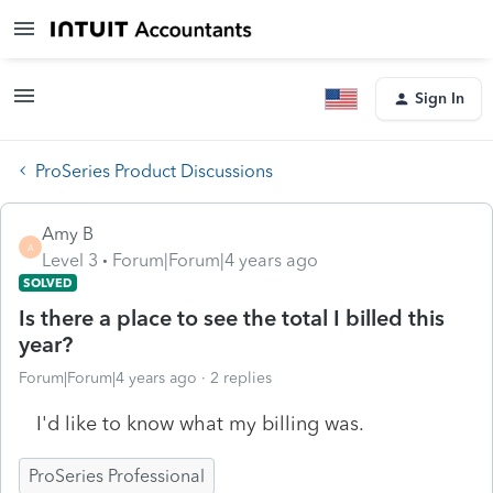
Sign In
ProSeries Product Discussions
Amy B
A
Level 3
Forum|Forum|4 years ago
SOLVED
Is there a place to see the total I billed this
year?
Forum|Forum|4 years ago
2 replies
I'd like to know what my billing was.
ProSeries Professional