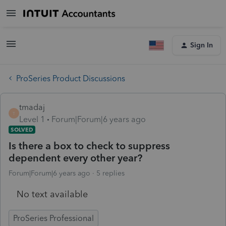
Sign In
ProSeries Product Discussions
tmadaj
T
Level 1
Forum|Forum|6 years ago
SOLVED
Is there a box to check to suppress
dependent every other year?
Forum|Forum|6 years ago
5 replies
No text available
ProSeries Professional