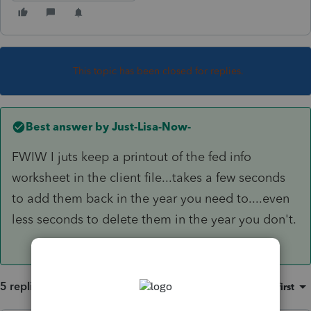
This topic has been closed for replies.
Best answer by
Just-Lisa-Now-
FWIW I juts keep a printout of the fed info
worksheet in the client file...takes a few seconds
to add them back in the year you need to....even
less seconds to delete them in the year you don't.
5 replies
Sort by
:
Oldest first