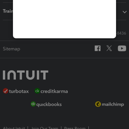
Training & support
Call Sales: 833-564-8436
Sitemap
About Intuit
Join Our Team
Press Room