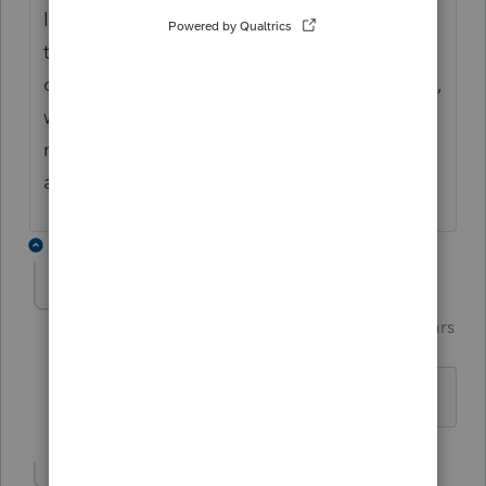
I put an N for the EIC and use Code Q for
the Dependent type which cancels each
other out and prevents the dependent claim,
without deleting the info and re-entering it
next year. I make a note in the client file
about which year is claimed for what.
2 replies
Terry53029
Intuit Community
Forum|Forum|6 years
T
Champion
ago
I do same as Tax Lady