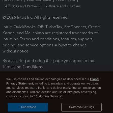
Affiliates and Partners
Software and Licenses
© 2026 Intuit Inc. All rights reserved.
Intuit, QuickBooks, QB, TurboTax, ProConnect, Credit
Karma, and Mailchimp are registered trademarks of
Intuit Inc. Terms and conditions, features, support,
pricing, and service options subject to change
without notice.
By accessing and using this page you agree to the
Terms and Conditions.
Terms and Conditions
About cookies
Manage cookies
We use cookies and similar technologies as described in our
Global
Privacy Statement
, including to maintain and operate our websites
and services, measure traffic, and deliver marketing content to you on
and off our sites. You can decline our use of third party advertising
cookies by going to "Customize Settings".
I Understand
Customize Settings
Legal
Privacy
Security