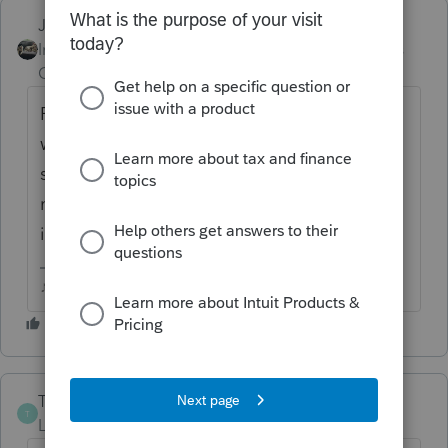
Just-Lisa-Now-
ANSWER
Intuit Community
Forum|Forum|6 years
Champion
ago
FWIW I juts keep a printout of the fed info
worksheet in the client file...takes a few
seconds to add them back in the year you
need to....even less seconds to delete them
in the year you don't.
♪♫•*¨*•.¸¸♥Lisa♥¸¸.•*¨*•♫♪
The-Tax-Lady
T
Level 8
Forum|Forum|6 years ago