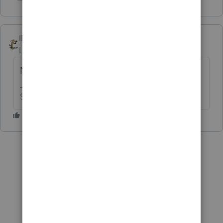
Show 1 more reply
IRonMaN
Level 15
Forum|Forum|6 years ago
No.
Slava Ukraini!