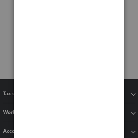
Tax software
Workflow add-ons
Accounting solutions