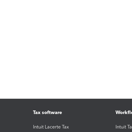
Tax software
Workfl
Intuit Lacerte Tax
Intuit T