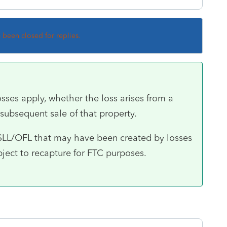
s been closed for replies.
osses apply, whether the loss arises from a
 subsequent sale of that property.
SLL/OFL that may have been created by losses
bject to recapture for FTC purposes.