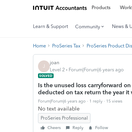
Products
Workf
Learn & Support
News & 
Community
Home
ProSeries Tax
ProSeries Product Di
joan
J
Level 2
Forum|Forum|6 years ago
SOLVED
Is the unused loss carryforward on
deducted on tax return the year it
Forum|Forum|6 years ago
1 reply
15 views
No text available
ProSeries Professional
Cheers
Reply
Follow