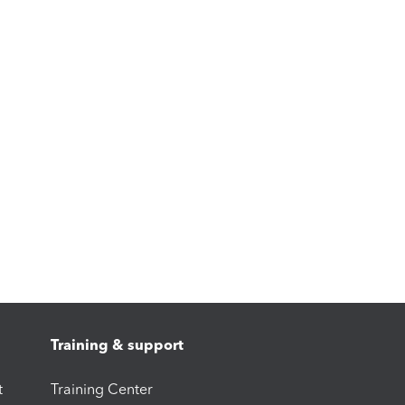
Training & support
t
Training Center