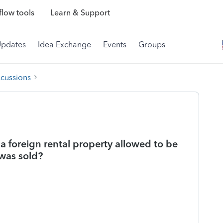
low tools
Learn & Support
Updates
Idea Exchange
Events
Groups
scussions
 a foreign rental property allowed to be
 was sold?