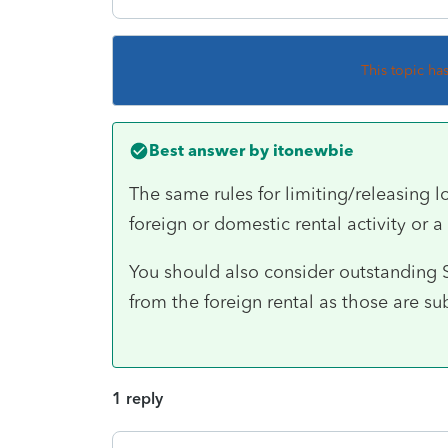
This topic ha
Best answer by
itonewbie
The same rules for limiting/releasing l
foreign or domestic rental activity or a
You should also consider outstanding 
from the foreign rental as those are su
1 reply