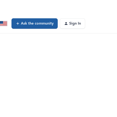
Ask the community
Sign In