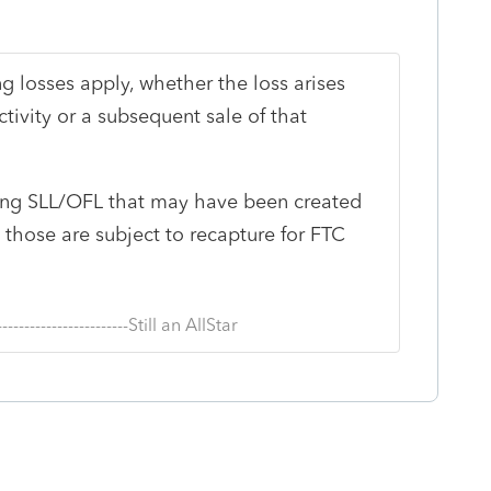
ng losses apply, whether the loss arises
tivity or a subsequent sale of that
ing SLL/OFL that may have been created
s those are subject to recapture for FTC
--------------------------Still an AllStar