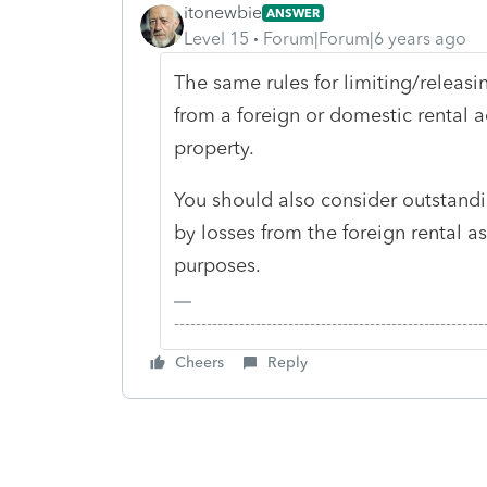
itonewbie
ANSWER
Level 15
Forum|Forum|6 years ago
The same rules for limiting/releasi
from a foreign or domestic rental ac
property.
You should also consider outstand
by losses from the foreign rental a
purposes.
-------------------------------------------------------
Cheers
Reply