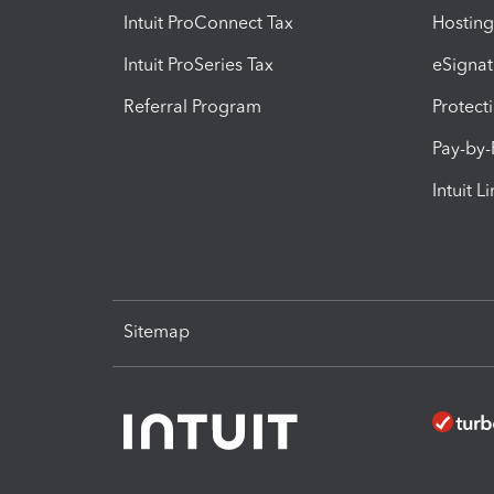
Intuit ProConnect Tax
Hosting
Intuit ProSeries Tax
eSignat
Referral Program
Protect
Pay-by
Intuit L
Sitemap