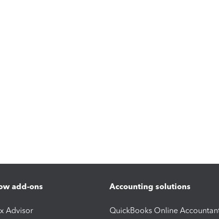
ow add-ons
Accounting solutions
ax Advisor
QuickBooks Online Accountan