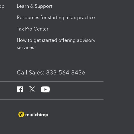
op
Learn & Support
Resources for starting a tax practice
Tax Pro Center
How to get started offering advisory
services
Call Sales: 833-564-8436