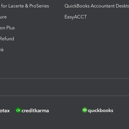
 for Lacerte & ProSeries
QuickBooks Accountant Deskt
ure
EasyACCT
ion Plus
-Refund
ink