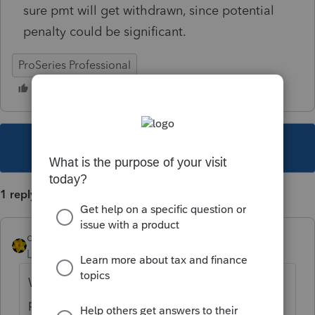
sure pmt will get withdrawn, since potential
penalty could be significant.
ProSeries Professional
This topic has been closed for replies.
1 reply
dkh
Level 15
Forum|Forum|4 years ago
Why not go the state website to make the
payment then you won't have any worries if