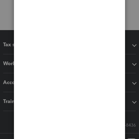
Tax software
Workflow add-ons
Accounting solutions
Training & support
Call Sales: 833-564-8436