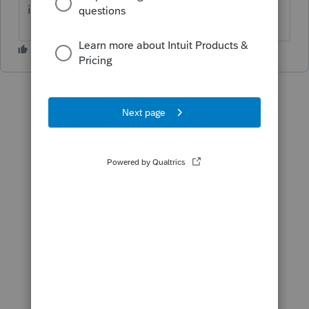
it's done timely?