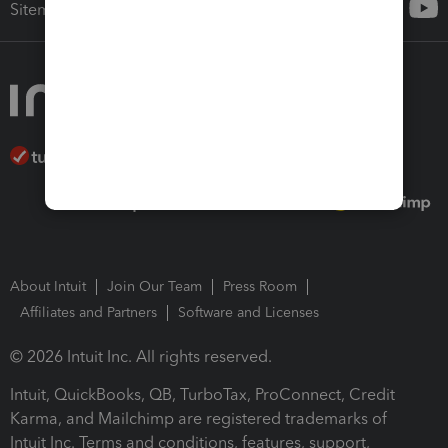
Sitemap
About Intuit
Join Our Team
Press Room
Affiliates and Partners
Software and Licenses
© 2026 Intuit Inc. All rights reserved.
Intuit, QuickBooks, QB, TurboTax, ProConnect, Credit
Karma, and Mailchimp are registered trademarks of
Intuit Inc. Terms and conditions, features, support,