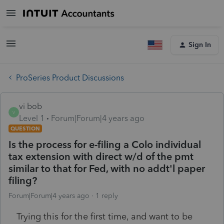
Sign In
ProSeries Product Discussions
vi bob
V
Level 1
Forum|Forum|4 years ago
QUESTION
Is the process for e-filing a Colo individual
tax extension with direct w/d of the pmt
similar to that for Fed, with no addt'l paper
filing?
Forum|Forum|4 years ago
1 reply
Trying this for the first time, and want to be