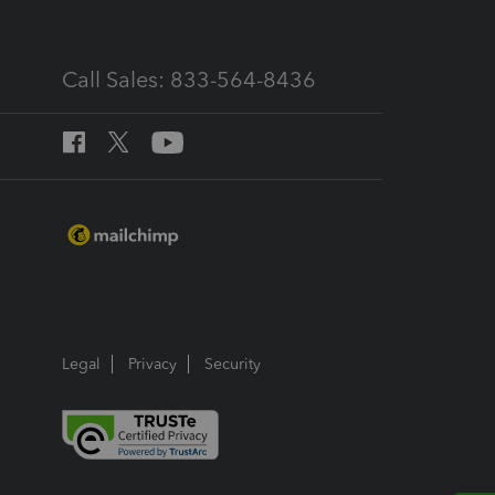
Call Sales: 833-564-8436
Legal
Privacy
Security