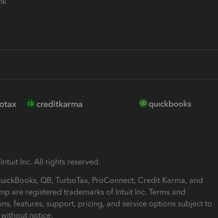
ink
ntuit Inc. All rights reserved.
 QuickBooks, QB, TurboTax, ProConnect, Credit Karma, and
mp are registered trademarks of Intuit Inc. Terms and
ons, features, support, pricing, and service options subject to
without notice.