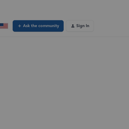
Ask the community
Sign In