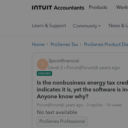
Products
Workf
Learn & Support
News & 
Community
Home
ProSeries Tax
ProSeries Product Di
3pointfinancial
3
Level 2
Forum|Forum|6 years ago
SOLVED
Is the nonbusiness energy tax credi
indicates it is, yet the software is
Anyone know why?
Forum|Forum|6 years ago
3 replies
16 views
No text available
ProSeries Professional