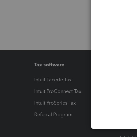
Tax software
Workfl
Intuit Lacerte Tax
Intuit T
Intuit ProConnect Tax
Hosting
Intuit ProSeries Tax
eSignat
Referral Program
Protect
Pay-by