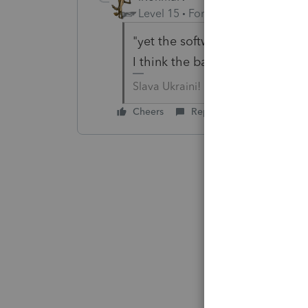
Level 15
Forum|Forum|6 years a
"yet the software is indicating
I think the banner was finally
Slava Ukraini!
Cheers
Reply