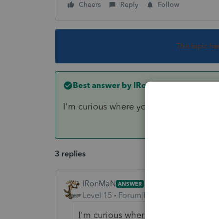
Cheers
Reply
Follow
This topic ha
Best answer by
IRonMaN
I'm curious where you are finding "everyt
3 replies
IRonMaN
ANSWER
Level 15
Forum|Forum|6 years ago
I'm curious where you are finding "e