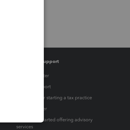
Training & support
t
Training Center
op
Learn & Support
Resources for starting a tax practice
Tax Pro Center
How to get started offering advisory
services