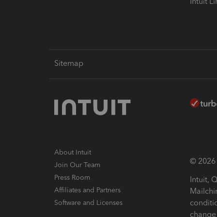
Intuit L
Sitemap
About Intuit
© 2026 I
Join Our Team
Press Room
Intuit,
Affiliates and Partners
Mailchi
conditi
Software and Licenses
change 