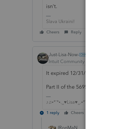
isn't.
Slava Ukraini!
Cheers
Reply
Just-Lisa-Now-
Intuit Community Champion
Forum|F
It expired 12/31/17, and was neve
Part II of the 5695 has this big ban
♪♫•*¨*•.¸¸♥Lisa♥¸¸.•*¨*•♫♪
1 reply
Cheers
Reply
IRonMaN