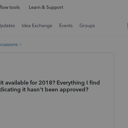
low tools
Learn & Support
Updates
Idea Exchange
Events
Groups
scussions
t available for 2018? Everything I find
 indicating it hasn't been approved?