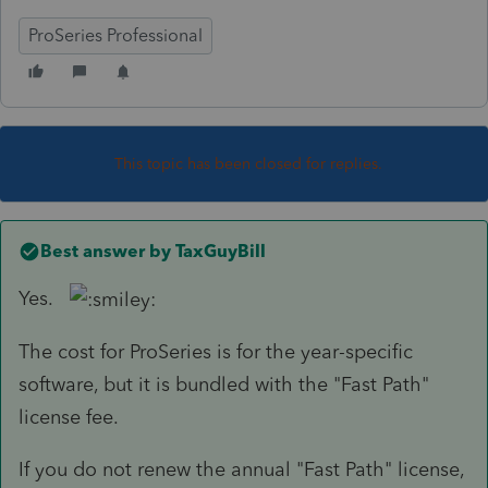
ProSeries Professional
This topic has been closed for replies.
Best answer by
TaxGuyBill
Yes.
The cost for ProSeries is for the year-specific
software, but it is bundled with the "Fast Path"
license fee.
If you do not renew the annual "Fast Path" license,