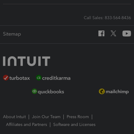
Call Sales: 833-564-8436
Sitemap
About Intuit
Join Our Team
Press Room
Affiliates and Partners
Software and Licenses