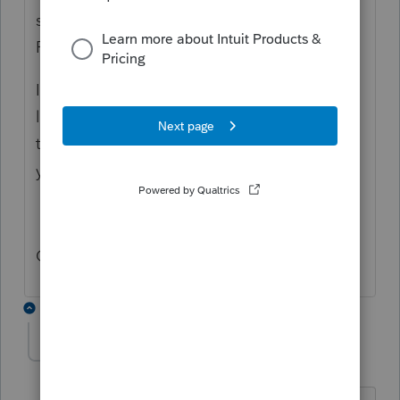
software, but it is bundled with the "Fast
Path" license fee.
If you do not renew the annual "Fast Path"
license, you can continue to print or amend
tax returns you have previously done, but
you can not print or file any new tax returns.
Out of curiosity, why do you ask?
2 replies
IRonMaN
Level 15
Forum|Forum|6 years ago