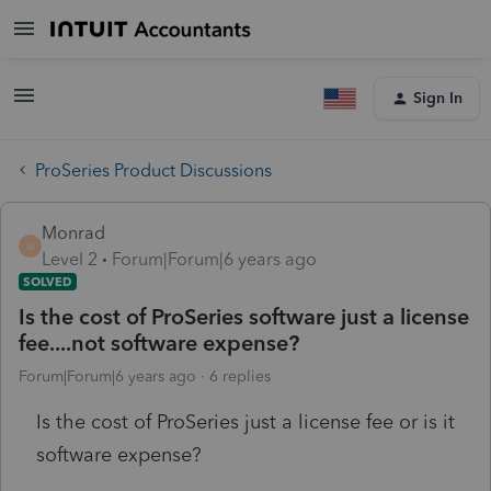
Sign In
ProSeries Product Discussions
Monrad
M
Level 2
Forum|Forum|6 years ago
SOLVED
Is the cost of ProSeries software just a license
fee....not software expense?
Forum|Forum|6 years ago
6 replies
Is the cost of ProSeries just a license fee or is it
software expense?