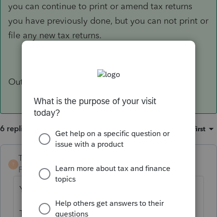
you can continue to print or amend tax returns
you have previously done, but you can not print or
file any new tax returns.
Out of curiosity, why do you ask?
6 replies
Sort by
:
Oldest first
TaxGuyBill
ANSWER
T
Forum|Forum|6 years ago
Yes.
The cost for ProSeries is for the year-specific