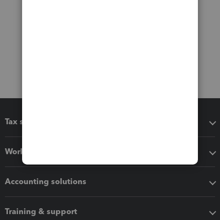
Tax software
Workflow add-ons
Accounting solutions
Training & support