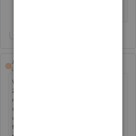
Coding for accounting purposes?
Slava Ukraini!
Show 1 more reply
Jeff H
J
Level 4
Forum|Forum|6 years ago
Well this may help you in a way. The 2006 -
2012 software is unlocked and does not
require and license anymore. We have
sunset that software and provided all
customers with said unlock patch. You can
find the patch and instructions to install in