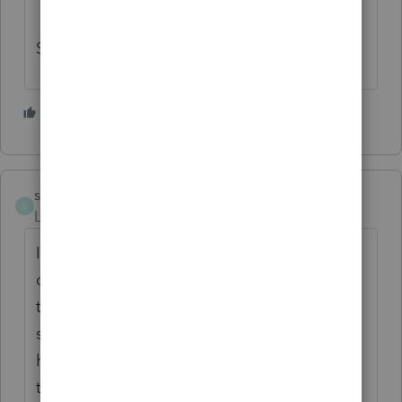
Status ?
1 person likes this
M
sidnukram
S
Level 2
Forum|Forum|6 years ago
I ran into the same issue. I transfer my
clients into the new year in December so
that I can print Organizers. It seems that a
subsequent release fixed the issue. You'll
have to delete the client and re-transfer
them to 2019 to get L/Y QBI to show up.