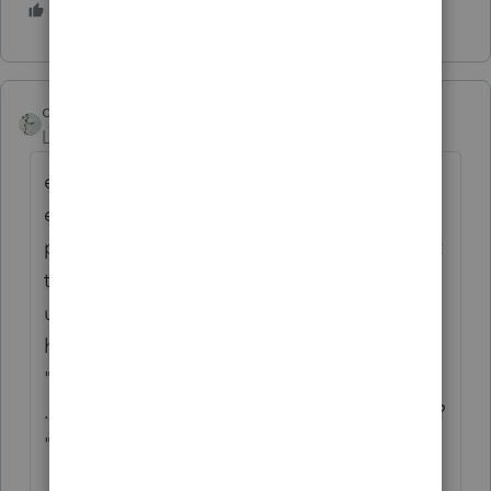
1 person likes this
co75_2
Level 5
Forum|Forum|6 years ago
effective today 2/4/20 this problem still
exists and as someone already said this is a
problem when conversing with clients about
the year to year comparison. First comment
usually is:" wow, if that is wrong, and they
have not fixed it yet since Mid December
"what else" is wrong and not getting fixed?
... make sure this return is right ... follow me?
"