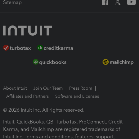
Sitemap
About Intuit
Join Our Team
Press Room
Affiliates and Partners
Software and Licenses
© 2026 Intuit Inc. All rights reserved.
Intuit, QuickBooks, QB, TurboTax, ProConnect, Credit
Karma, and Mailchimp are registered trademarks of
Intuit Inc. Terms and conditions, features, support,