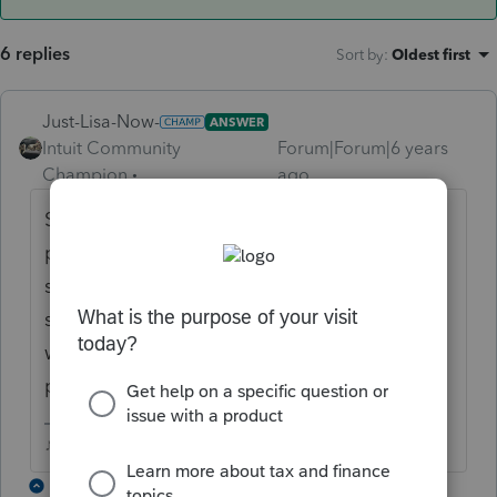
6 replies
Sort by
:
Oldest first
Just-Lisa-Now-
ANSWER
Intuit Community
Forum|Forum|6 years
Champion
ago
Someone else mentioned this already....the
program is far from complete, so it may be
something that gets added in an update
sometime? or its just not something they
were interested in adding into the
programming, can you input it yourself?
♪♫•*¨*•.¸¸♥Lisa♥¸¸.•*¨*•♫♪
1 reply