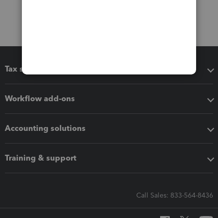
Tax software
Workflow add-ons
Accounting solutions
Training & support
Call Sales: 833-564-8436