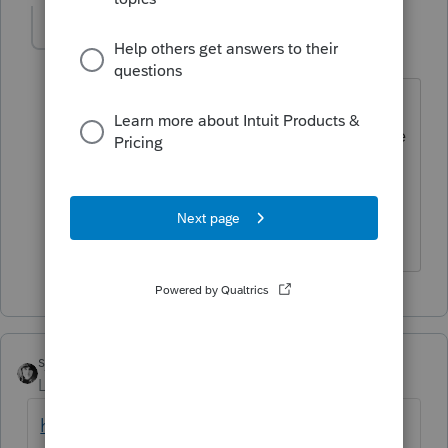
SBSTax
S
Level 2
Forum|Forum|6 years ago
Yes, you can enter it, however, the
program does not properly compute the
2018 taxable income. However, like
you, I anticipate the will get fixed. I
used it extensively during tax season.
sjrcpa
Level 15
Forum|Forum|6 years ago
https://accountants-