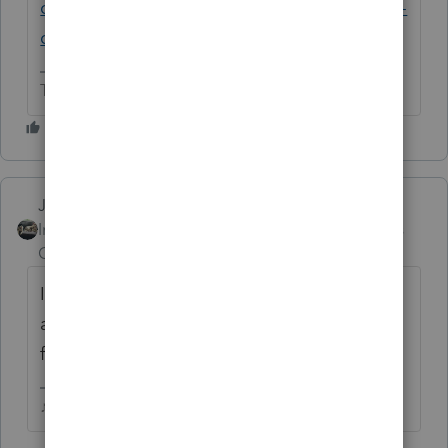
community.intuit.com/questions/1901855-is-
qbi-not-converting
The more I know the more I don’t know.
Just-Lisa-Now-
Intuit Community
Forum|Forum|6 years
Champion
ago
I was just in the Intuit Readiness Webinar
and they said they are hoping to have this
fixed in a December update.
♪♫•*¨*•.¸¸♥Lisa♥¸¸.•*¨*•♫♪