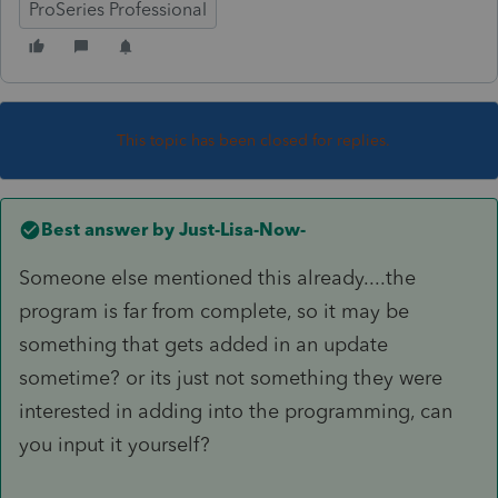
ProSeries Professional
This topic has been closed for replies.
Best answer by
Just-Lisa-Now-
Someone else mentioned this already....the
program is far from complete, so it may be
something that gets added in an update
sometime? or its just not something they were
interested in adding into the programming, can
you input it yourself?