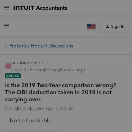
Sign In
ProSeries Product Discussions
pcrubingercpa
P
Level 3
Forum|Forum|6 years ago
SOLVED
Is the 2019 Two-Year comparison wrong?
The QBI deduction taken in 2018 is not
carrying over.
Forum|Forum|6 years ago
6 replies
No text available