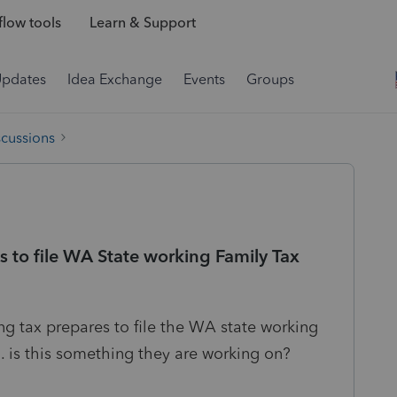
low tools
Learn & Support
Updates
Idea Exchange
Events
Groups
scussions
es to file WA State working Family Tax
ng tax prepares to file the WA state working
ed. is this something they are working on?