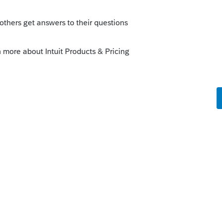
is
Reply
o
an income tax... however, they are giving
ral credit. Below link has more information
a.gov/eligibility