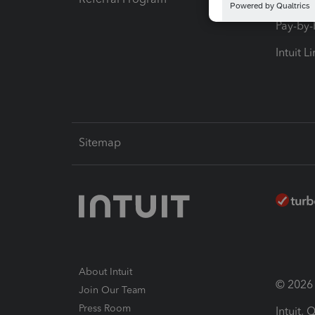
Pay-by
Intuit L
Sitemap
About Intuit
© 2026 I
Join Our Team
Press Room
Intuit,