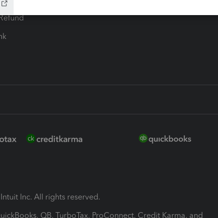
-Refund
ink
ntuit Inc. All rights reserved.
 QuickBooks, QB, TurboTax, ProConnect, Credit Karma, and