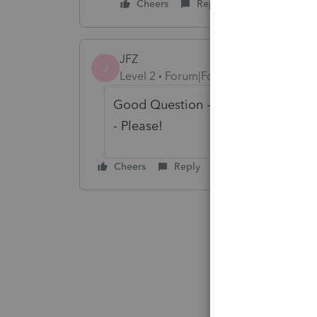
Cheers
Reply
JFZ
J
Level 2
Forum|Forum|2 years ago
Good Question - I am a Preparer in 
- Please!
Cheers
Reply