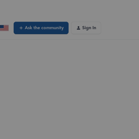
Ask the community
Sign In