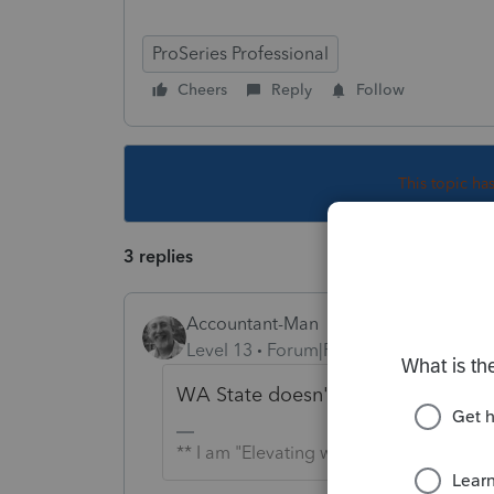
ProSeries Professional
Cheers
Reply
Follow
This topic ha
3 replies
Accountant-Man
Level 13
Forum|Forum|3 years ago
WA State doesn't have an income tax
** I am "Elevating with Intention!"