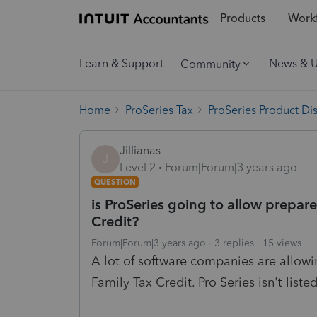
Products
Workf
Learn & Support
News & 
Community
Home
ProSeries Tax
ProSeries Product Di
Jillianas
J
Level 2
Forum|Forum|3 years ago
QUESTION
is ProSeries going to allow prepar
Credit?
Forum|Forum|3 years ago
3 replies
15 views
A lot of software companies are allowi
Family Tax Credit. Pro Series isn't list