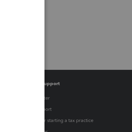
Training & support
t
Training Center
op
Learn & Support
Resources for starting a tax practice
Tax Pro Center