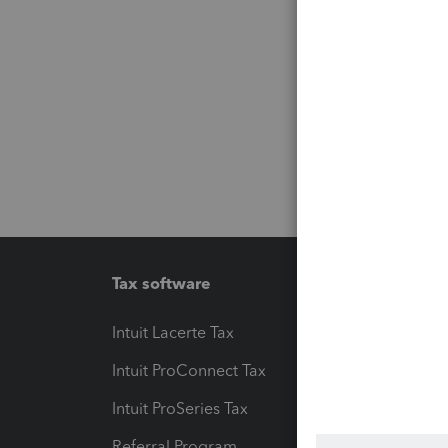
Tax software
Workfl
Intuit Lacerte Tax
Intuit T
Intuit ProConnect Tax
Hosting
Intuit ProSeries Tax
eSignat
Referral Program
Protect