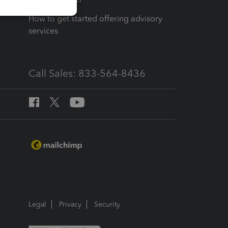
How to get started offering advisory
services
Call Sales: 833-564-8436
Legal
Privacy
Security