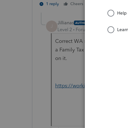
1 person likes th
1 reply
Cheers
Jillianas
AUTHOR
J
Level 2
Forum|Forum|3 years ag
Correct WA state doesn't have 
a Family Tax Credit. Not a fede
on it.
https://workingfamiliescredit.w