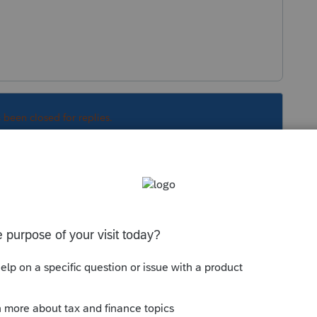
s been closed for replies.
Sort by
:
Oldest first
. Is this a federal tax credit?