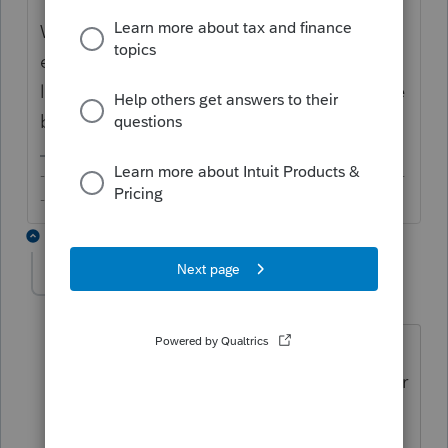
Why is that? Because the property was
exempted somehow? If there will not be a
liability, agree it would be a reduction to the
basis.
-------------------------------------------------------------------------
--------Still an AllStar
3 replies
aqq2bus
AUTHOR
A
Level 3
Forum|Forum|6 years ago
The property was purchased on
03/19/18. The buyer received a credit for
the second installment of 2017 taxes
and for 78 days of 2018. Usually the