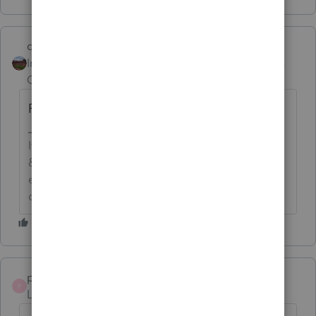
dd4vols
Intuit Community
Forum|Forum|6 years
Champion
ago
Reduction in basis.
If an answer solves your issue, click on the
&#34;Mark as Best Answer&#34; button! Makes it
easier for people to find answers to similar
questions that have already been posted.
pkellycpa
P
Level 5
Forum|Forum|3 years ago