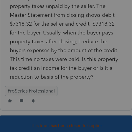
property taxes unpaid by the seller. The
Master Statement from closing shows debit
$7318.32 for the seller and credit $7318.32
for the buyer. Usually, when the buyer pays
property taxes after closing, I reduce the
buyers expenses by the amount of the credit.
This time no taxes were paid. Is this property
tax credit an income for the buyer or is it a
reduction to basis of the property?
ProSeries Professional
This topic has been closed for replies.