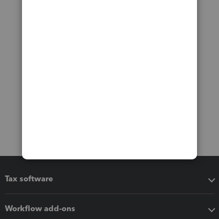
Tax software
Workflow add-ons