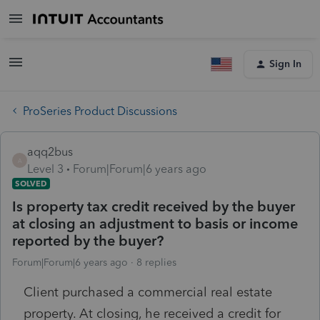
Sign In
ProSeries Product Discussions
aqq2bus
A
Level 3
Forum|Forum|6 years ago
SOLVED
Is property tax credit received by the buyer
at closing an adjustment to basis or income
reported by the buyer?
Forum|Forum|6 years ago
8 replies
Client purchased a commercial real estate
property. At closing, he received a credit for