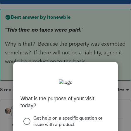
Best answer by
itonewbie
"
This time no taxes were paid.
"
Why is that? Because the property was exempted
somehow? If there will not be a liability, agree it
would be a reduction to the basis.
8 replies
Sort by
:
Oldest first
itonewbie
ANSWER
Level 15
Forum|Forum|6 years ago
"
This time no taxes were paid.
"