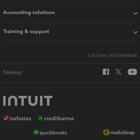
Accounting solutions
Training & support
Call Sales: 833-564-8436
Sitemap