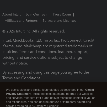
About Intuit
Join Our Team
Press Room
Affiliates and Partners
Software and Licenses
© 2026 Intuit Inc. All rights reserved.
Intuit, QuickBooks, QB, TurboTax, ProConnect, Credit
Karma, and Mailchimp are registered trademarks of
Intuit Inc. Terms and conditions, features, support,
pricing, and service options subject to change
without notice.
By accessing and using this page you agree to the
Terms and Conditions.
Terms and Conditions
About cookies
Manage cookies
We use cookies and similar technologies as described in our
Global
Privacy Statement
, including to maintain and operate our websites
and services, measure traffic, and deliver marketing content to you on
and off our sites. You can decline our use of third party advertising
cookies by going to "Customize Settings".