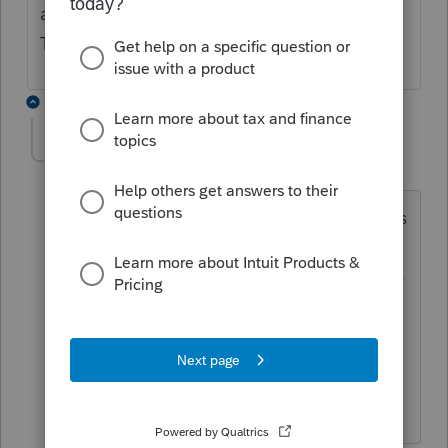
able to successfully transmit since this post?
Thanks!
3 replies
sariscpa
AUTHOR
S
Level 5
Forum|Forum|4 years ago
I still have the error. I spoke to Proseries
yesterday. They said they know about
the error and there should be an update
with a fix by the end of the day
yesterday. I did an update this morning
but still no fix. Any ideas from your
end?