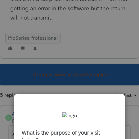
getting an error in the software but the return
will not transmit.
ProSeries Professional
This topic has been closed for replies.
5 replies
Sort by
:
Oldest first
Anonymous
A
Forum|Forum|4 years ago
Are you receiving an error? Have you been