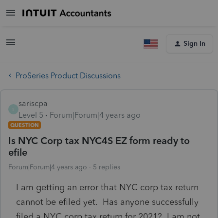
Sign In
ProSeries Product Discussions
sariscpa
S
Level 5
Forum|Forum|4 years ago
QUESTION
Is NYC Corp tax NYC4S EZ form ready to
efile
Forum|Forum|4 years ago
5 replies
I am getting an error that NYC corp tax return
cannot be efiled yet. Has anyone successfully
filed a NYC corp tax return for 2021? I am not