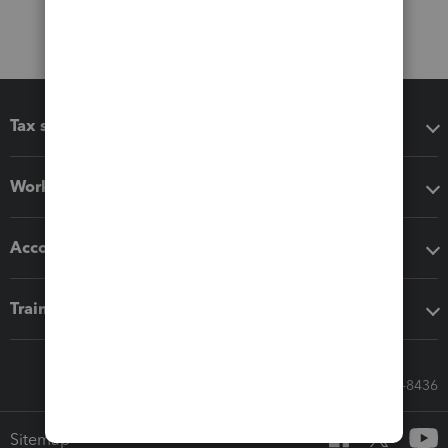
Tax software
Workflow add-ons
Accounting solutions
Training & support
Call Sales: 833-564-8436
Sitemap