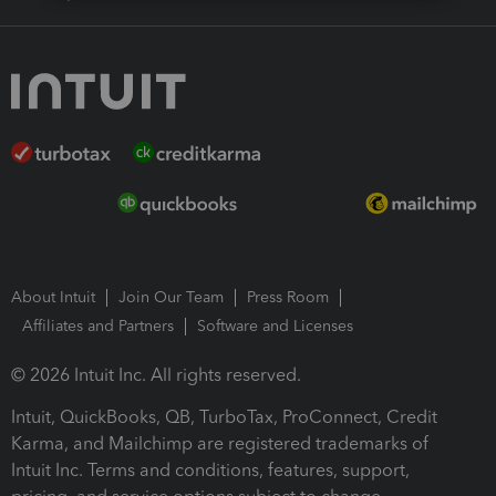
About Intuit
Join Our Team
Press Room
Affiliates and Partners
Software and Licenses
© 2026 Intuit Inc. All rights reserved.
Intuit, QuickBooks, QB, TurboTax, ProConnect, Credit
Karma, and Mailchimp are registered trademarks of
Intuit Inc. Terms and conditions, features, support,