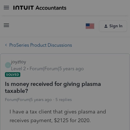
Sign In
ProSeries Product Discussions
joyztoy
J
Level 2
Forum|Forum|5 years ago
SOLVED
Is money received for giving plasma
taxable?
Forum|Forum|5 years ago
5 replies
I have a tax client that gives plasma and
receives payment, $2125 for 2020.