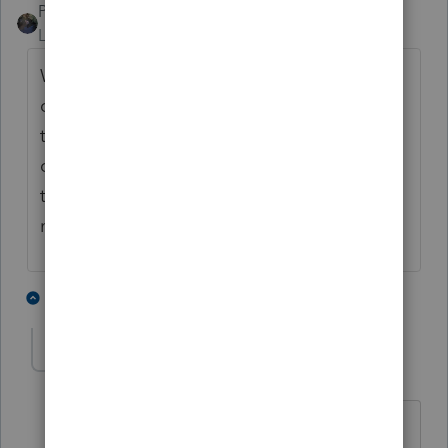
PATAX
ANSWER
Level 12
Forum|Forum|5 years ago
Why would it not be? You stated that it
could go either way, therefore do you not
think it would be better to take a
conservative approach and record it as
taxable income on the clients return? Just
my opinion.
3 people like this
1 reply
T
joyztoy
AUTHOR
J
Level 2
Forum|Forum|5 years ago
Thank you for your assistance!