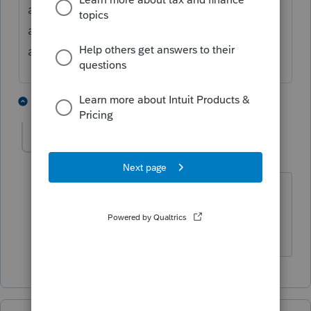
and at times leads the donor to believe it is
a charitable donation and monies received
are tax exempt.
4 people like this
1 reply
joyztoy
AUTHOR
J
Level 2
Forum|Forum|5 years ago
Thank you for your assistance!