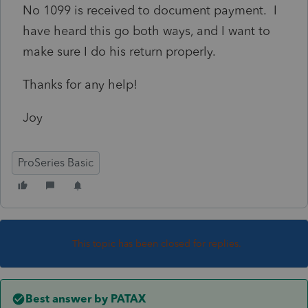
No 1099 is received to document payment. I
have heard this go both ways, and I want to
make sure I do his return properly.
Thanks for any help!
Joy
ProSeries Basic
This topic has been closed for replies.
Best answer by
PATAX