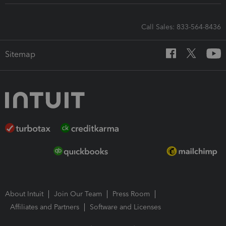
Call Sales: 833-564-8436
Sitemap
About Intuit
Join Our Team
Press Room
Affiliates and Partners
Software and Licenses