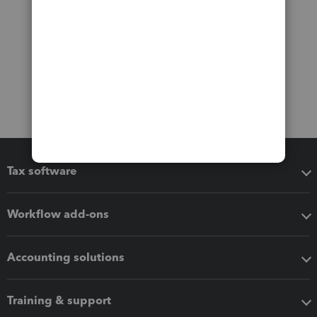
Tax software
Workflow add-ons
Accounting solutions
Training & support