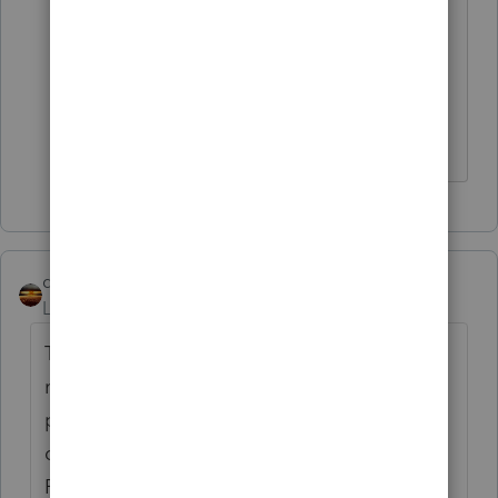
My gut feeling is to report, but I was
having a hard time finding support on
the subject as I was finding conflicting
opinions and nothing really concrete.
qbteachmt
Level 15
Forum|Forum|5 years ago
They won't send a 1099-Misc for payments
made by PrePaid Card systems. When they
pay by other than cash or check, the payor
doesn't need to report it. The Payment
Processor would be reporting it via 1099-K,