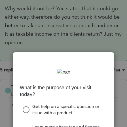
Why would it not be? You stated that it could go
either way, therefore do you not think it would be
better to take a conservative approach and record
it as taxable income on the clients return? Just my
opinion.
5 replies
Sort by
:
Oldest first
The-Tax-Lady
T
Level 8
Forum|Forum|5 years ago
All income is supposed to be reported, even
if no form is issued. That particular industry
is very poor at reporting income properly