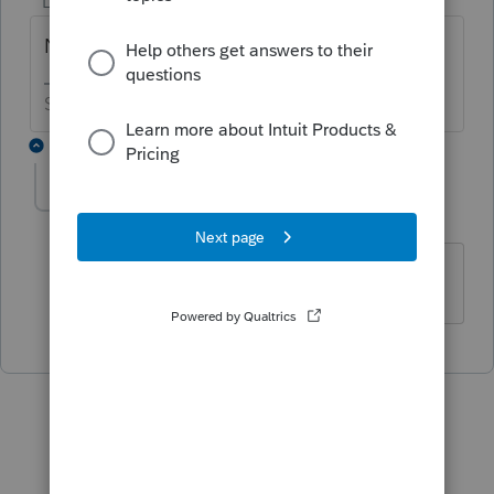
Level 15
Forum|Forum|6 years ago
Nope, it won't do that.
Slava Ukraini!
1 reply
Leeh
L
Level 2
Forum|Forum|6 years ago
So start over new as a C corp?