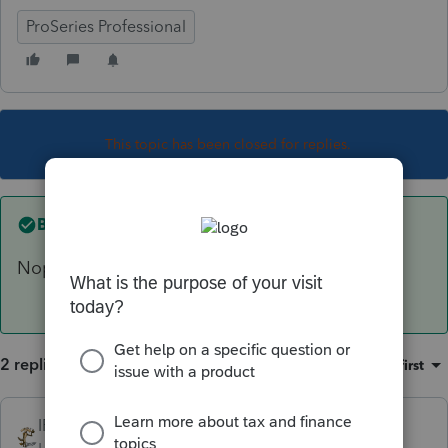
ProSeries Professional
This topic has been closed for replies.
Best answer by
IRonMaN
Nope, it won't do that.
2 replies
Sort by
:
Oldest first
IRonMaN
ANSWER