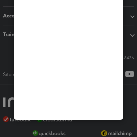
Accounting solutions
Training & support
Call Sales: 833-564-8436
Sitemap