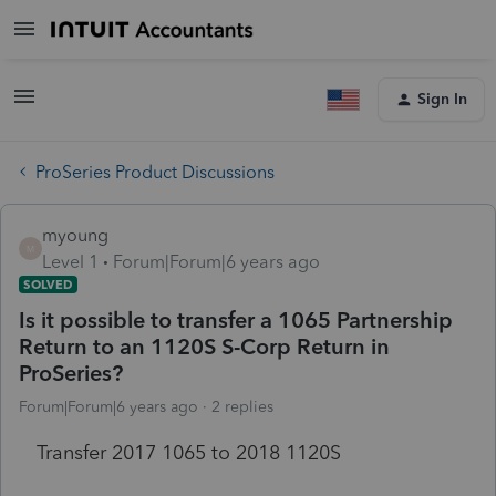
Sign In
ProSeries Product Discussions
myoung
M
Level 1
Forum|Forum|6 years ago
SOLVED
Is it possible to transfer a 1065 Partnership
Return to an 1120S S-Corp Return in
ProSeries?
Forum|Forum|6 years ago
2 replies
Transfer 2017 1065 to 2018 1120S