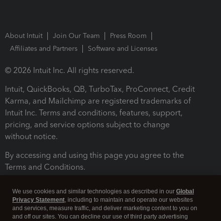
About Intuit
Join Our Team
Press Room
Affiliates and Partners
Software and Licenses
© 2026 Intuit Inc. All rights reserved.
Intuit, QuickBooks, QB, TurboTax, ProConnect, Credit
Karma, and Mailchimp are registered trademarks of
Intuit Inc. Terms and conditions, features, support,
pricing, and service options subject to change
without notice.
By accessing and using this page you agree to the
Terms and Conditions.
Terms and Conditions
About cookies
Manage cookies
We use cookies and similar technologies as described in our
Global
Privacy Statement
, including to maintain and operate our websites
and services, measure traffic, and deliver marketing content to you on
and off our sites. You can decline our use of third party advertising