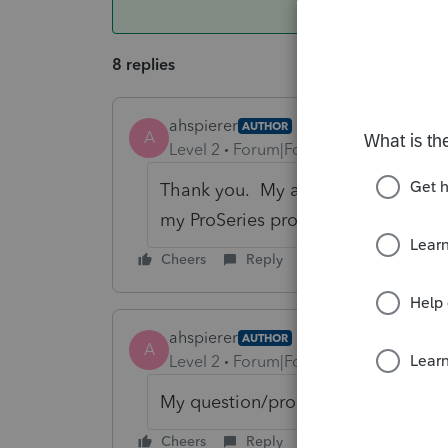
8 replies
ahspierer
AUTHOR
A
Level 2
Forum|Forum|6 years ago
Thank you. My answer is more funda
my ProSeries program. I don't kno
Cheers
Reply
ahspierer
AUTHOR
A
Level 2
Forum|Forum|6 years ago
My question/problem is more funda
Cheers
Reply