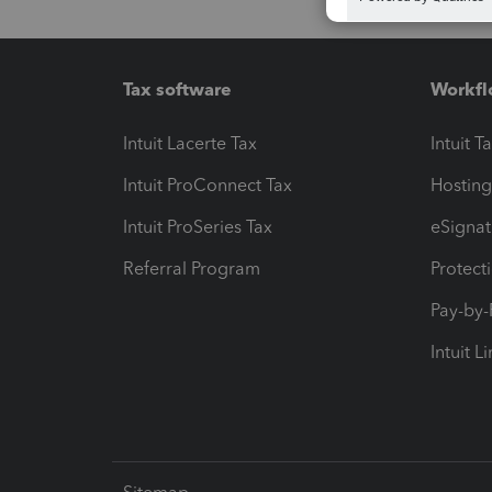
Tax software
Workfl
Intuit Lacerte Tax
Intuit T
Intuit ProConnect Tax
Hosting
Intuit ProSeries Tax
eSignat
Referral Program
Protect
Pay-by
Intuit L