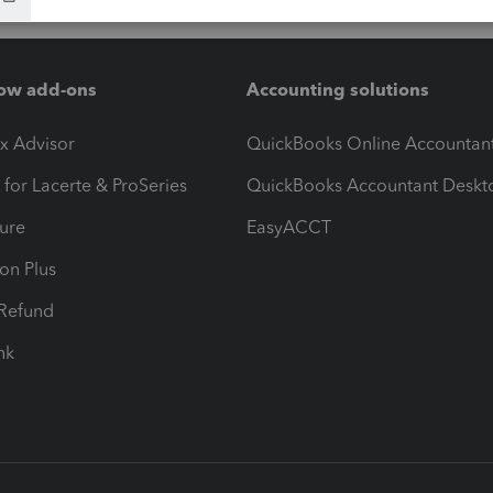
ow add-ons
Accounting solutions
ax Advisor
QuickBooks Online Accountan
 for Lacerte & ProSeries
QuickBooks Accountant Deskt
ure
EasyACCT
ion Plus
-Refund
ink