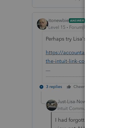
itonewbie
ANSWER
Level 15
Forum|Forum|6 years ago
Perhaps try Lisa's suggestions here
https://accountants-community.int
the-intuit-link-column-on-my-home
-------------------------------------------------------
3 replies
Cheers
Reply
Just-Lisa-Now-
Intuit Community Champion
For
I had forgotten about my answ