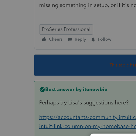
missing something in setup, or if it's n
ProSeries Professional
Cheers
Reply
Follow
This topic ha
Best answer by
itonewbie
Perhaps try Lisa's suggestions here?
https://accountants-community.intuit
intuit-link-column-on-my-homebase-how