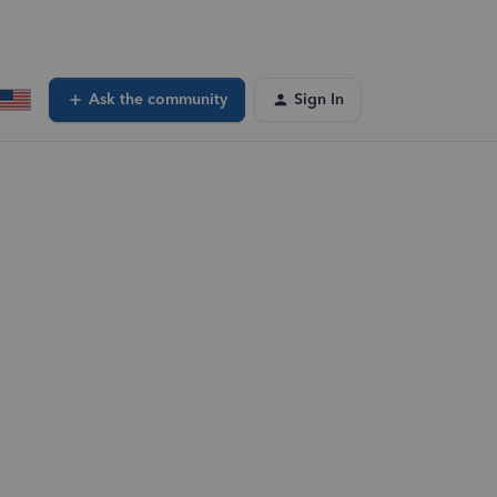
Ask the community
Sign In