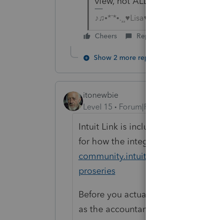
view, not ALL returns and not i
♪♫•*¨*•.¸¸♥Lisa♥¸¸.•*¨*•♫♪
Cheers
Reply
Show 2 more replies
itonewbie
Level 15
Forum|Forum|6 years ago
Intuit Link is including in the PPR p
for how the integration works:
http
community.intuit.com/articles/1861
proseries
Before you actually use it with you
as the accountant and client, to fam