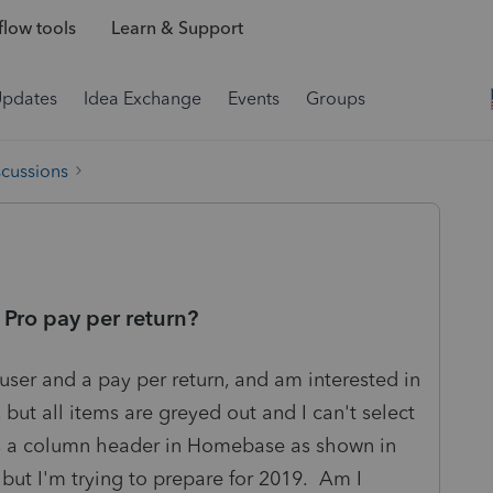
low tools
Learn & Support
Updates
Idea Exchange
Events
Groups
scussions
s Pro pay per return?
 user and a pay per return, and am interested in
s, but all items are greyed out and I can't select
 as a column header in Homebase as shown in
, but I'm trying to prepare for 2019. Am I