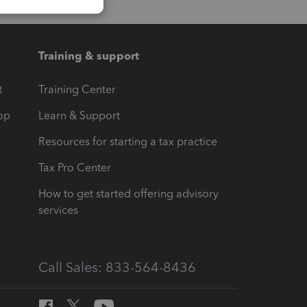
Training & support
t
Training Center
op
Learn & Support
Resources for starting a tax practice
Tax Pro Center
How to get started offering advisory
services
Call Sales: 833-564-8436