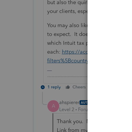
but also the quirks and shortcomin
your clients, especially if they have
You may also like to search for thr
to expect. It doesn't matter much 
which Intuit tax product because i
each:
https://accountants-communi
filters%5Bcountry%5D=US&filter
-------------------------------------------------------
1 reply
Cheers
Reply
ahspierer
AUTHOR
A
Level 2
Forum|Forum|6 years ag
Thank you. My question is more
Link from my ProSeries progra