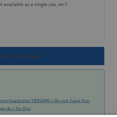
ot available as a single use, etc?
s been closed for replies.
.com/questions/1805490-i-do-not-have-the-
-do-i-fix-this