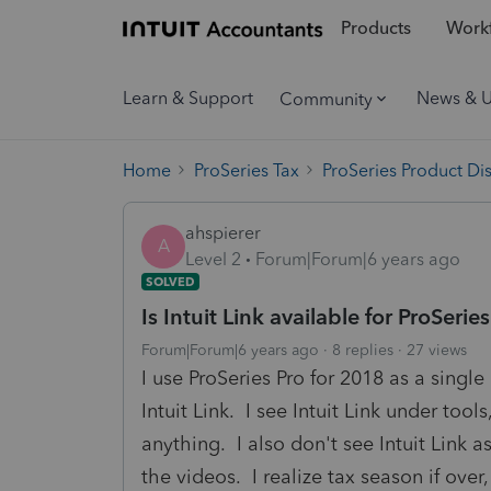
Products
Workf
Learn & Support
News & 
Community
Home
ProSeries Tax
ProSeries Product Di
ahspierer
A
Level 2
Forum|Forum|6 years ago
SOLVED
Is Intuit Link available for ProSerie
Forum|Forum|6 years ago
8 replies
27 views
I use ProSeries Pro for 2018 as a single
Intuit Link. I see Intuit Link under tool
anything. I also don't see Intuit Link
the videos. I realize tax season if over