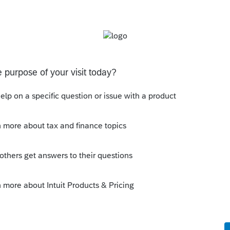
Sort by
:
Oldest first
mental. I cannot click on Intuit Link from
w why.
mental, sorry.