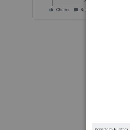
Cheers
Reply