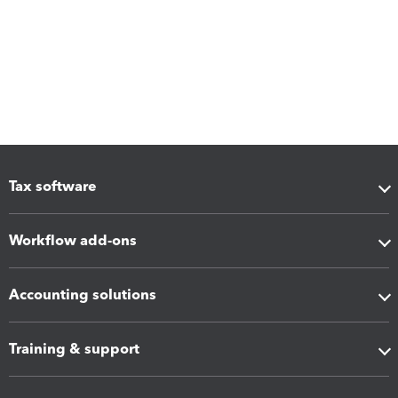
Tax software
Workflow add-ons
Accounting solutions
Training & support