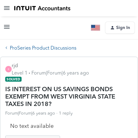
Sign In
ProSeries Product Discussions
rjd
R
Level 1
Forum|Forum|6 years ago
SOLVED
IS INTEREST ON US SAVINGS BONDS
EXEMPT FROM WEST VIRGINIA STATE
TAXES IN 2018?
Forum|Forum|6 years ago
1 reply
No text available