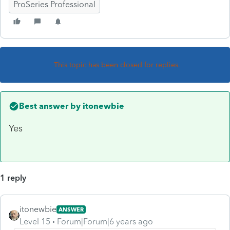
ProSeries Professional
This topic has been closed for replies.
Best answer by
itonewbie
Yes
1 reply
itonewbie
ANSWER
Level 15
Forum|Forum|6 years ago