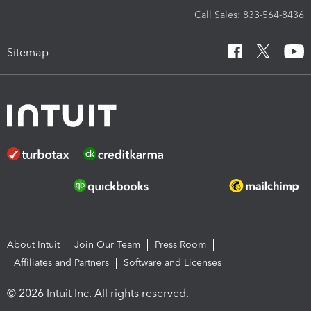
Call Sales: 833-564-8436
Sitemap
About Intuit
Join Our Team
Press Room
Affiliates and Partners
Software and Licenses
© 2026 Intuit Inc. All rights reserved.