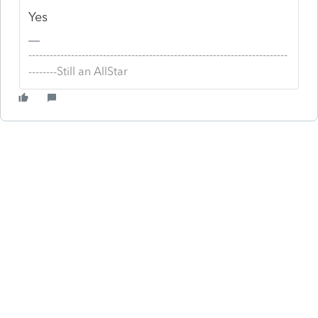
Yes
-------------------------------------------------------------------------
--------Still an AllStar