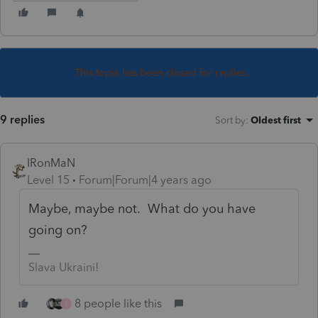
This topic has been closed for replies.
9 replies
Sort by
:
Oldest first
IRonMaN
Level 15
Forum|Forum|4 years ago
Maybe, maybe not. What do you have
going on?
Slava Ukraini!
8 people like this
J