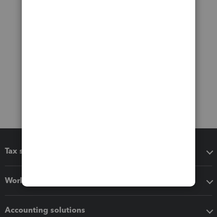
Tax software
Workflow add-ons
Accounting solutions