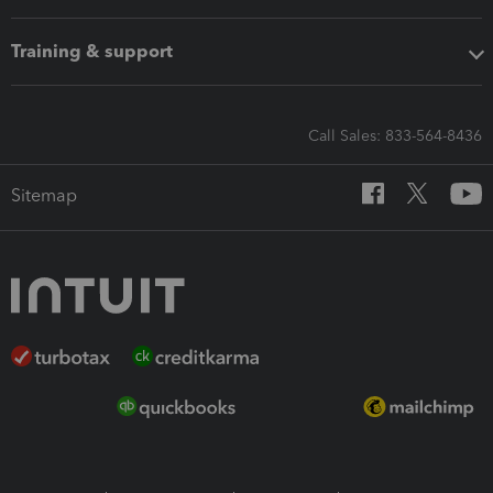
Training & support
Call Sales: 833-564-8436
Sitemap