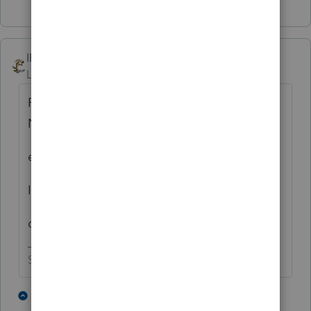
IRonMaN
Level 15
Forum|Forum|4 years ago
Posts like this make me think of that old
Nilsson song-
everybody’s talking at me
I don’t hear a word they’re saying
only the echoes of my mind
Slava Ukraini!
1 person likes this
4 replies