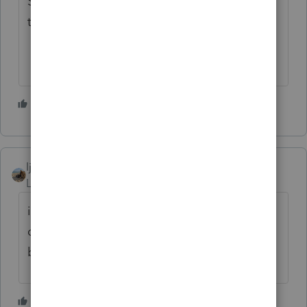
Someone else thought NOT and now I get
to amend a return they filed themselves.
1 person likes this
ljr
Level 9
Forum|Forum|4 years ago
it depends - we all know that is too vague a
question - what did they inherit? cash in the
bank or an IRA?
1 person likes this