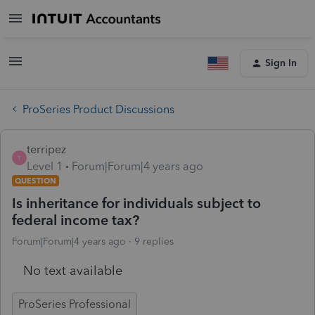
Sign In
ProSeries Product Discussions
terripez
T
Level 1
Forum|Forum|4 years ago
QUESTION
Is inheritance for individuals subject to
federal income tax?
Forum|Forum|4 years ago
9 replies
No text available
ProSeries Professional