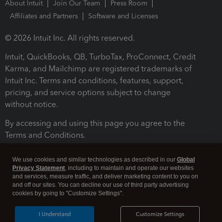
About Intuit
Join Our Team
Press Room
Affiliates and Partners
Software and Licenses
© 2026 Intuit Inc. All rights reserved.
Intuit, QuickBooks, QB, TurboTax, ProConnect, Credit
Karma, and Mailchimp are registered trademarks of
Intuit Inc. Terms and conditions, features, support,
pricing, and service options subject to change
without notice.
By accessing and using this page you agree to the
Terms and Conditions.
Terms and Conditions
About cookies
Manage cookies
We use cookies and similar technologies as described in our
Global
Privacy Statement
, including to maintain and operate our websites
and services, measure traffic, and deliver marketing content to you on
and off our sites. You can decline our use of third party advertising
cookies by going to "Customize Settings".
I Understand
Customize Settings
Legal
Privacy
Security