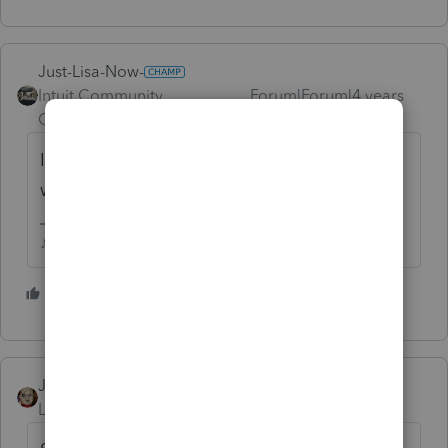
Just-Lisa-Now-
Intuit Community
Forum|Forum|4 years
Champion
ago
It depends on "what" was inherited, and
where it came from.
♪♫•*¨*•.¸¸♥Lisa♥¸¸.•*¨*•♫♪
4 people like this
J
T
JRC
Level 7
Forum|Forum|4 years ago