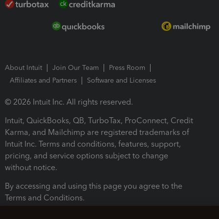
About Intuit
Join Our Team
Press Room
Affiliates and Partners
Software and Licenses
© 2026 Intuit Inc. All rights reserved.
Intuit, QuickBooks, QB, TurboTax, ProConnect, Credit
Karma, and Mailchimp are registered trademarks of
Intuit Inc. Terms and conditions, features, support,
pricing, and service options subject to change
without notice.
By accessing and using this page you agree to the
Terms and Conditions.
Terms and Conditions
About cookies
Manage cookies