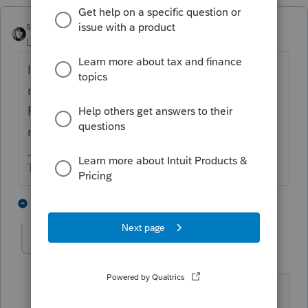
sjrcpa
Level 15
Forum|Forum|3 years ago
If it is a partnership now because a second
member was added, 8832 is not needed.
Partnership is the default status for a multi
member LLC.
The more I know the more I don’t know.
1 person likes this
4 replies
bm87_2
AUTHOR
B
Level 4
Forum|Forum|3 years ago
Well this is first filing where EIN was