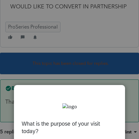
WOULD LIKE TO CONVERT IN PARTNERSHIP
ProSeries Professional
This topic has been closed for replies.
Best answer by
sjrcpa
That doesn't matter.
5 replies
Sort by
:
Oldest first