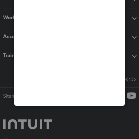
Workflow add-ons
Accounting solutions
Training & support
Call Sales: 833-564-8436
Sitemap