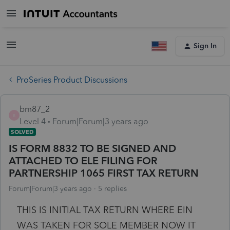
Sign In
ProSeries Product Discussions
bm87_2
B
Level 4
Forum|Forum|3 years ago
SOLVED
IS FORM 8832 TO BE SIGNED AND
ATTACHED TO ELE FILING FOR
PARTNERSHIP 1065 FIRST TAX RETURN
Forum|Forum|3 years ago
5 replies
THIS IS INITIAL TAX RETURN WHERE EIN
WAS TAKEN FOR SOLE MEMBER NOW IT