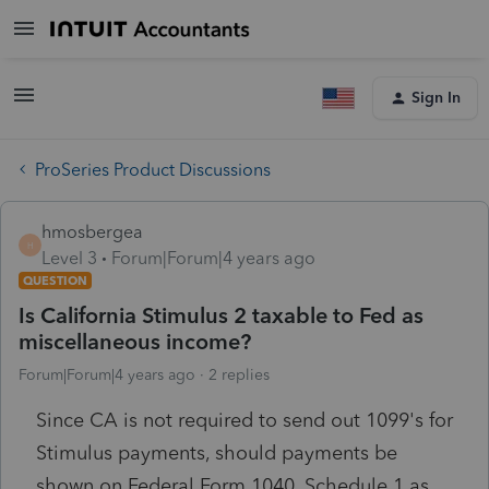
Sign In
ProSeries Product Discussions
hmosbergea
H
Level 3
Forum|Forum|4 years ago
QUESTION
Is California Stimulus 2 taxable to Fed as
miscellaneous income?
Forum|Forum|4 years ago
2 replies
Since CA is not required to send out 1099's for
Stimulus payments, should payments be
shown on Federal Form 1040, Schedule 1 as