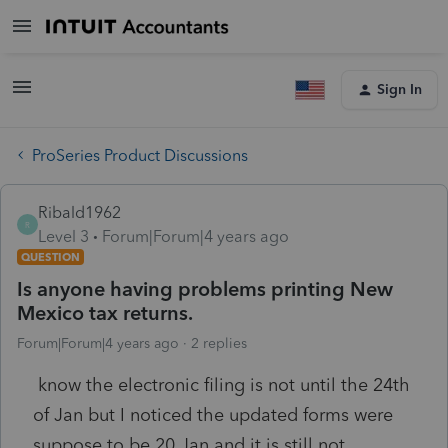
Sign In
ProSeries Product Discussions
Ribald1962
R
Level 3
Forum|Forum|4 years ago
QUESTION
Is anyone having problems printing New
Mexico tax returns.
Forum|Forum|4 years ago
2 replies
know the electronic filing is not until the 24th
of Jan but I noticed the updated forms were
suppose to be 20 Jan and it is still not