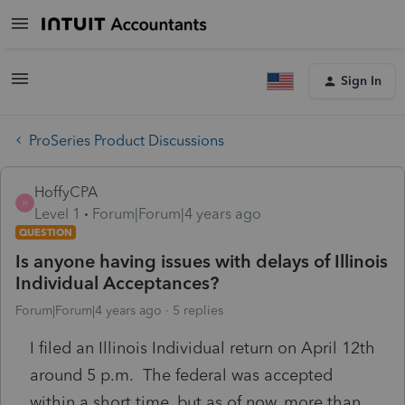
Sign In
ProSeries Product Discussions
HoffyCPA
H
Level 1
Forum|Forum|4 years ago
QUESTION
Is anyone having issues with delays of Illinois
Individual Acceptances?
Forum|Forum|4 years ago
5 replies
I filed an Illinois Individual return on April 12th
around 5 p.m. The federal was accepted
within a short time, but as of now, more than