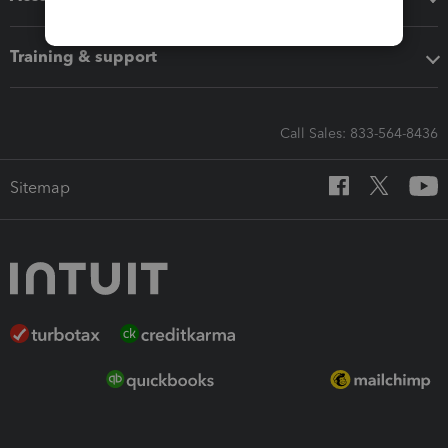
Training & support
Call Sales: 833-564-8436
Sitemap