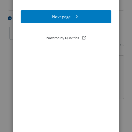
1 person likes this
2 replies
Just-Lisa-Now-
Intuit Community
Forum|Forum|4 years
Champion
ago
CA is slow to accept the last day or two,
Im sure the servers are getting pounded
by all the last minute filers.
♪♫•*¨*•.¸¸♥Lisa♥¸¸.•*¨*•♫♪
1 person likes this
1 reply
T
twainhartetaxman
T