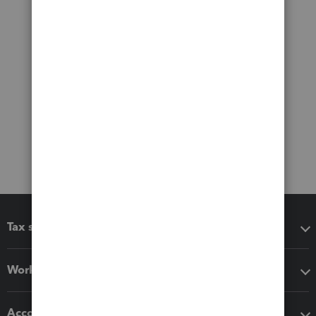
Tax software
Workflow add-ons
Accounting solutions