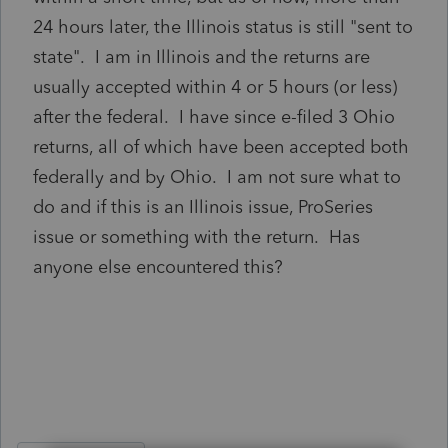
24 hours later, the Illinois status is still "sent to
state". I am in Illinois and the returns are
usually accepted within 4 or 5 hours (or less)
after the federal. I have since e-filed 3 Ohio
returns, all of which have been accepted both
federally and by Ohio. I am not sure what to
do and if this is an Illinois issue, ProSeries
issue or something with the return. Has
anyone else encountered this?