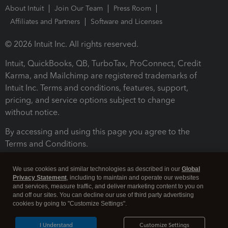
About Intuit
Join Our Team
Press Room
Affiliates and Partners
Software and Licenses
© 2026 Intuit Inc. All rights reserved.
Intuit, QuickBooks, QB, TurboTax, ProConnect, Credit
Karma, and Mailchimp are registered trademarks of
Intuit Inc. Terms and conditions, features, support,
pricing, and service options subject to change
without notice.
By accessing and using this page you agree to the
Terms and Conditions.
Terms and Conditions
About cookies
Manage cookies
We use cookies and similar technologies as described in our
Global
Privacy Statement
, including to maintain and operate our websites
and services, measure traffic, and deliver marketing content to you on
and off our sites. You can decline our use of third party advertising
cookies by going to "Customize Settings".
I Understand
Customize Settings