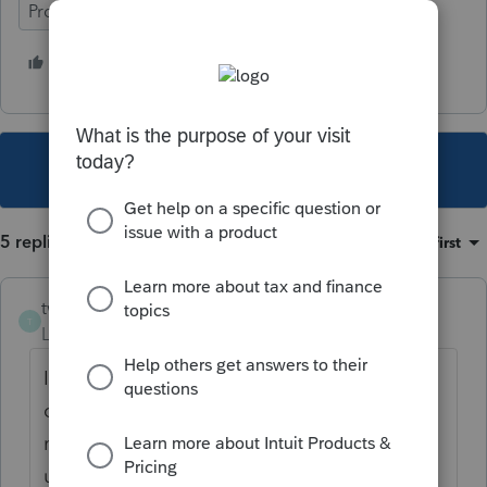
ProSeries Basic
1 person likes this
T
This topic has been closed for replies.
5 replies
Sort by
:
Oldest first
twainhartetaxman
T
Level 4
Forum|Forum|4 years ago
I'm in California and just came here to find
out why the state returns are taking way
more than 24 hours to be accepted. What's
up?